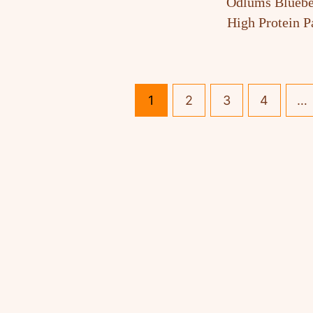
Odlums Bluebe
High Protein 
1
2
3
4
…