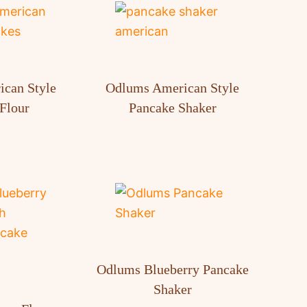
can Style
Odlums American Style
Flour
Pancake Shaker
Odlums Blueberry Pancake
Shaker