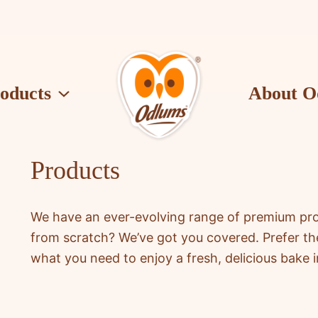
oducts
About O
O
d
l
Products
u
m
s
We have an ever-evolving range of premium produ
from scratch? We’ve got you covered. Prefer t
what you need to enjoy a fresh, delicious bake i