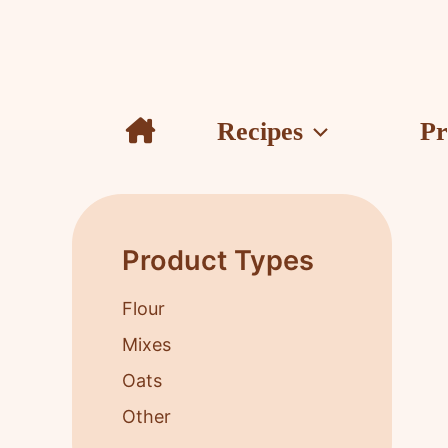
Skip
to
content
Recipes
Pr
Product Types
Flour
Mixes
Oats
Other