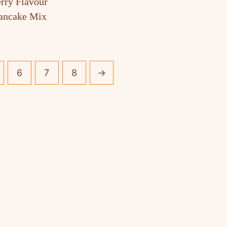
rry Flavour
Pancake Mix
6
7
8
→