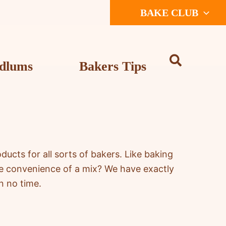
BAKE CLUB
dlums
Bakers Tips
cts for all sorts of bakers. Like baking
he convenience of a mix? We have exactly
n no time.