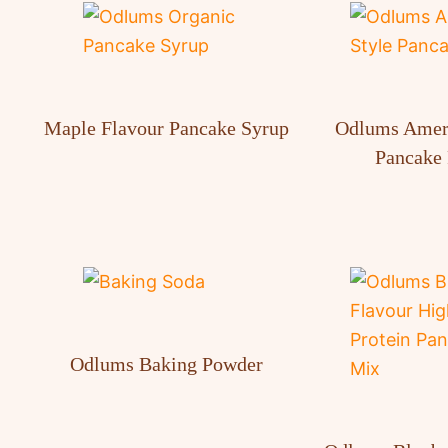
Maple Flavour Pancake Syrup
Odlums Ameri
Pancake 
Odlums Baking Powder