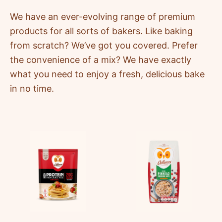
We have an ever-evolving range of premium
products for all sorts of bakers. Like baking
from scratch? We’ve got you covered. Prefer
the convenience of a mix? We have exactly
what you need to enjoy a fresh, delicious bake
in no time.