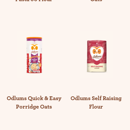
Odlums Self Raising
Odlums Quick & Easy
Flour
Porridge Oats