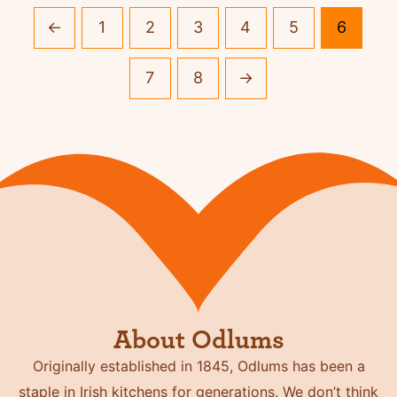
←
1
2
3
4
5
6
7
8
→
About Odlums
Originally established in 1845, Odlums has been a
staple in Irish kitchens for generations. We don’t think