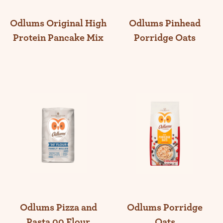
Odlums Original High
Odlums Pinhead
Protein Pancake Mix
Porridge Oats
Odlums Pizza and
Odlums Porridge
Pasta 00 Flour
Oats