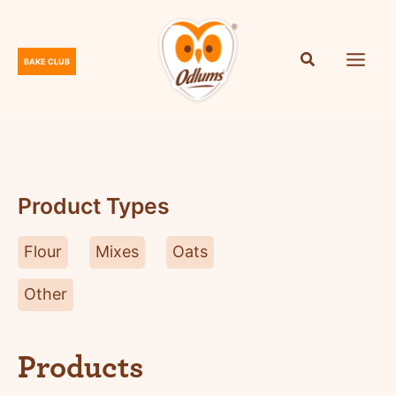
Skip
to
content
BAKE CLUB
O
d
l
u
m
s
Product Types
Flour
Mixes
Oats
Other
Products