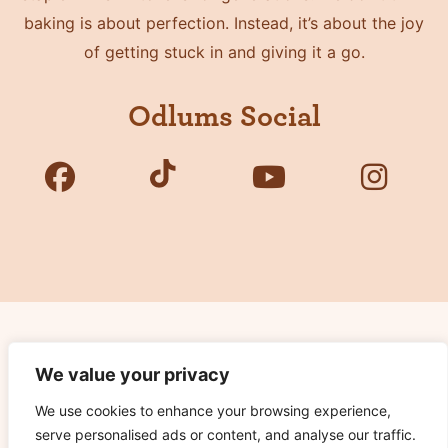
baking is about perfection. Instead, it’s about the joy
of getting stuck in and giving it a go.
Odlums Social
Copyright © 2026 Odlums. All Rights Reserved.
We value your privacy
We use cookies to enhance your browsing experience,
Privacy Policy
serve personalised ads or content, and analyse our traffic.
Terms of Use