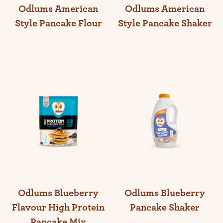
Odlums American
Odlums American
Style Pancake Flour
Style Pancake Shaker
Odlums Blueberry
Odlums Blueberry
Flavour High Protein
Pancake Shaker
Pancake Mix