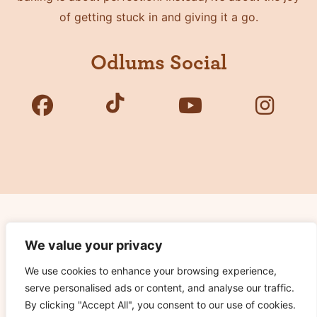
of getting stuck in and giving it a go.
Odlums Social
Copyright © 2026 Odlums. All Rights Reserved.
We value your privacy
We use cookies to enhance your browsing experience,
Privacy Policy
serve personalised ads or content, and analyse our traffic.
Terms of Use
By clicking "Accept All", you consent to our use of cookies.
Cookie Notice