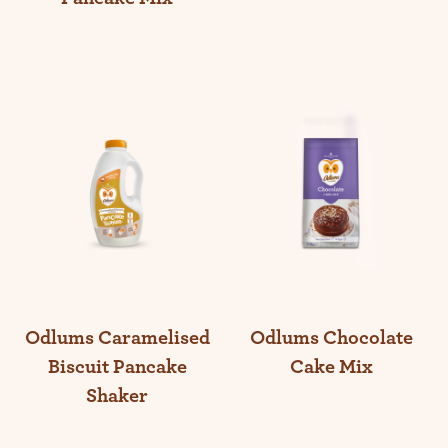
Odlums Caramelised
Odlums Chocolate
Biscuit Pancake
Cake Mix
Shaker