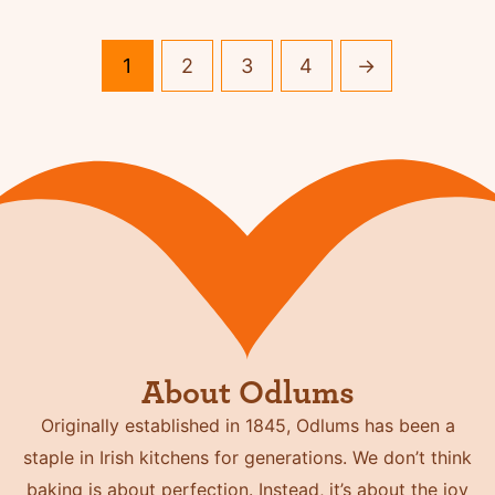
1
2
3
4
→
About Odlums
Originally established in 1845, Odlums has been a
staple in Irish kitchens for generations. We don’t think
baking is about perfection. Instead, it’s about the joy