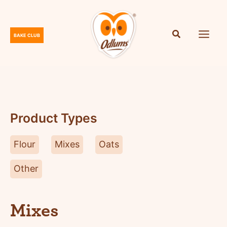
Skip
to
content
BAKE CLUB
O
d
l
u
m
s
Product Types
Flour
Mixes
Oats
Other
Mixes