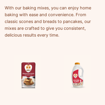
With our baking mixes, you can enjoy home
baking with ease and convenience. From
classic scones and breads to pancakes, our
mixes are crafted to give you consistent,
delicious results every time.