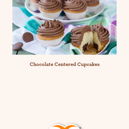
Chocolate Centered Cupcakes