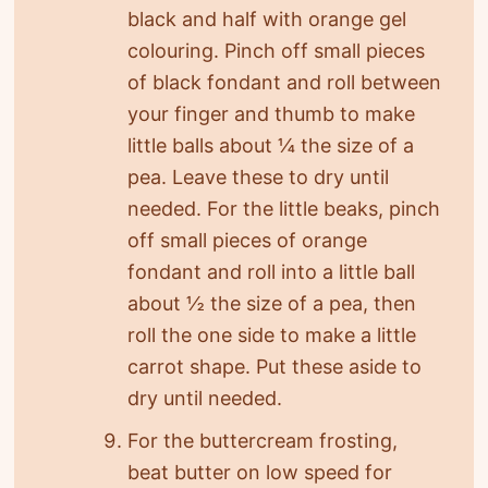
black and half with orange gel
colouring. Pinch off small pieces
of black fondant and roll between
your finger and thumb to make
little balls about ¼ the size of a
pea. Leave these to dry until
needed. For the little beaks, pinch
off small pieces of orange
fondant and roll into a little ball
about ½ the size of a pea, then
roll the one side to make a little
carrot shape. Put these aside to
dry until needed.
For the buttercream frosting,
beat butter on low speed for