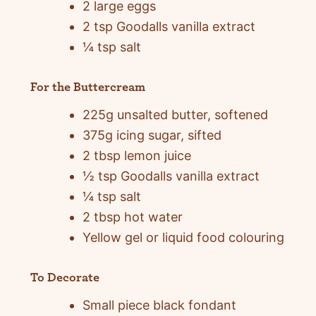
2 large eggs
2 tsp Goodalls vanilla extract
¼ tsp salt
For the Buttercream
225g unsalted butter, softened
375g icing sugar, sifted
2 tbsp lemon juice
½ tsp Goodalls vanilla extract
¼ tsp salt
2 tbsp hot water
Yellow gel or liquid food colouring
To Decorate
Small piece black fondant