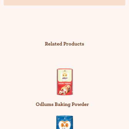
Related Products
Odlums Baking Powder