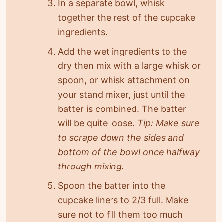
In a separate bowl, whisk
together the rest of the cupcake
ingredients.
Add the wet ingredients to the
dry then mix with a large whisk or
spoon, or whisk attachment on
your stand mixer, just until the
batter is combined. The batter
will be quite loose.
Tip: Make sure
to scrape down the sides and
bottom of the bowl once halfway
through mixing.
Spoon the batter into the
cupcake liners to 2/3 full. Make
sure not to fill them too much