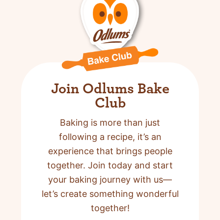
Join Odlums Bake
Club
Baking is more than just
following a recipe,
it’s an
experience that brings people
together. Join today and start
your baking journey with us—
let’s create something wonderful
together!