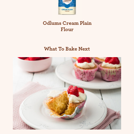
Odlums Cream Plain
Flour
What To Bake Next