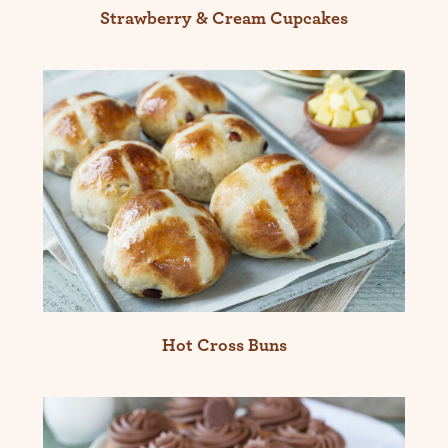
Strawberry & Cream Cupcakes
Hot Cross Buns