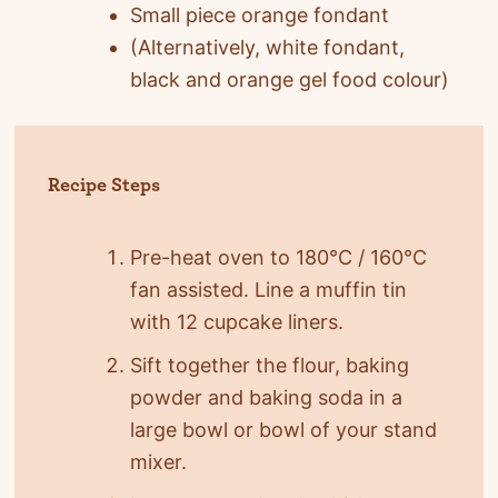
Small piece orange fondant
(Alternatively, white fondant,
black and orange gel food colour)
Recipe Steps
Pre-heat oven to 180°C / 160°C
fan assisted. Line a muffin tin
with 12 cupcake liners.
Sift together the flour, baking
powder and baking soda in a
large bowl or bowl of your stand
mixer.