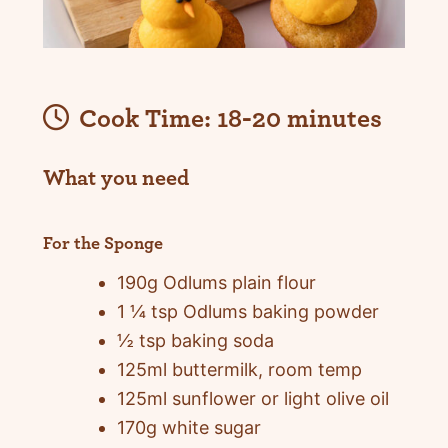
Cook Time:
18-20 minutes
What you need
For the Sponge
190g Odlums plain flour
1 ¼ tsp Odlums baking powder
½ tsp baking soda
125ml buttermilk, room temp
125ml sunflower or light olive oil
170g white sugar