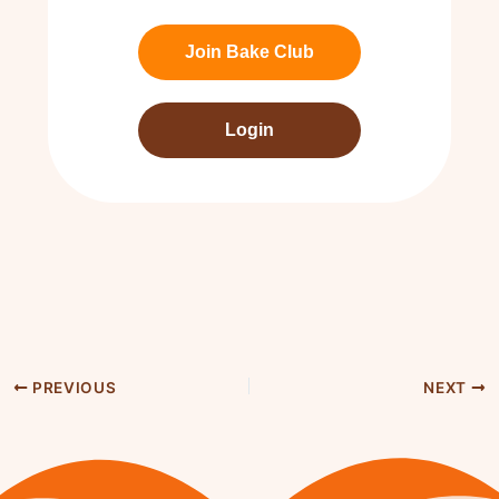
Join Bake Club
Login
PREVIOUS
NEXT