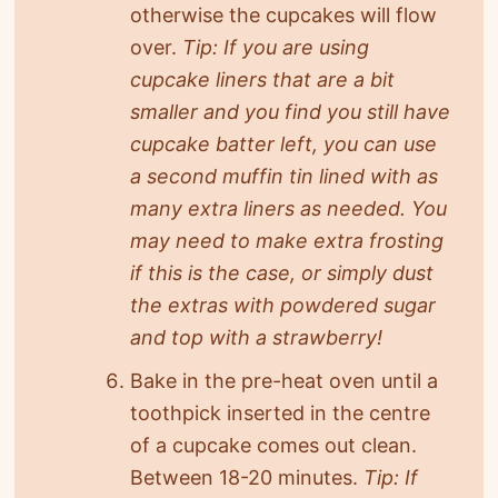
otherwise the cupcakes will flow
over.
Tip: If you are using
cupcake liners that are a bit
smaller and you find you still have
cupcake batter left, you can use
a second muffin tin lined with as
many extra liners as needed. You
may need to make extra frosting
if this is the case, or simply dust
the extras with powdered sugar
and top with a strawberry!
Bake in the pre-heat oven until a
toothpick inserted in the centre
of a cupcake comes out clean.
Between 18-20 minutes.
Tip: If