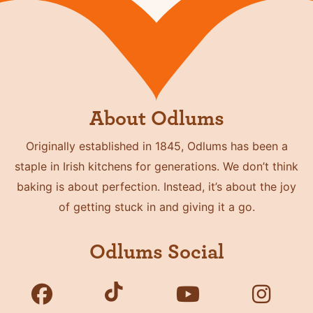
About Odlums
Originally established in 1845, Odlums has been a
staple in Irish kitchens for generations. We don’t think
baking is about perfection. Instead, it’s about the joy
of getting stuck in and giving it a go.
Odlums Social