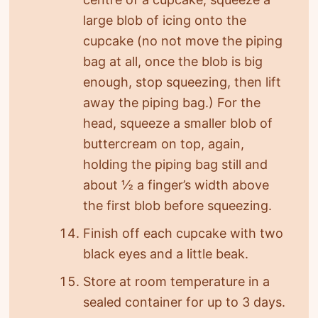
large blob of icing onto the
cupcake (no not move the piping
bag at all, once the blob is big
enough, stop squeezing, then lift
away the piping bag.) For the
head, squeeze a smaller blob of
buttercream on top, again,
holding the piping bag still and
about ½ a finger’s width above
the first blob before squeezing.
Finish off each cupcake with two
black eyes and a little beak.
Store at room temperature in a
sealed container for up to 3 days.