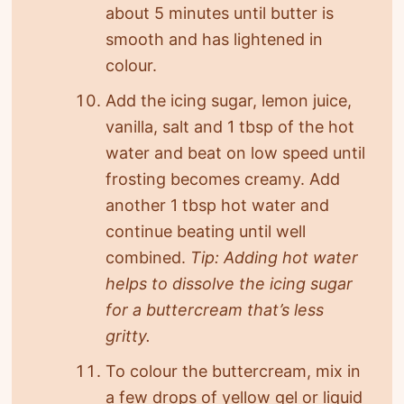
about 5 minutes until butter is
smooth and has lightened in
colour.
Add the icing sugar, lemon juice,
vanilla, salt and 1 tbsp of the hot
water and beat on low speed until
frosting becomes creamy. Add
another 1 tbsp hot water and
continue beating until well
combined.
Tip: Adding hot water
helps to dissolve the icing sugar
for a buttercream that’s less
gritty.
To colour the buttercream, mix in
a few drops of yellow gel or liquid