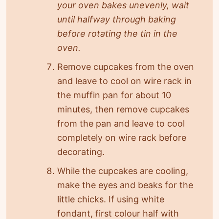
your oven bakes unevenly, wait
until halfway through baking
before rotating the tin in the
oven.
Remove cupcakes from the oven
and leave to cool on wire rack in
the muffin pan for about 10
minutes, then remove cupcakes
from the pan and leave to cool
completely on wire rack before
decorating.
While the cupcakes are cooling,
make the eyes and beaks for the
little chicks. If using white
fondant, first colour half with