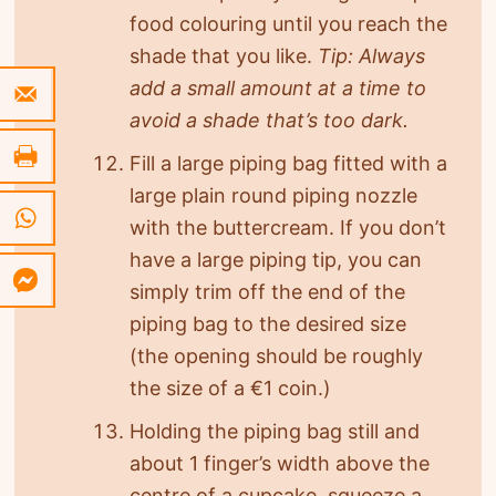
food colouring until you reach the
shade that you like.
Tip: Always
add a small amount at a time to
avoid a shade that’s too dark.
Fill a large piping bag fitted with a
large plain round piping nozzle
with the buttercream. If you don’t
have a large piping tip, you can
simply trim off the end of the
piping bag to the desired size
(the opening should be roughly
the size of a €1 coin.)
Holding the piping bag still and
about 1 finger’s width above the
centre of a cupcake, squeeze a