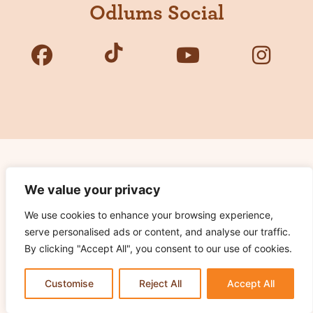
Odlums Social
Copyright © 2026 Odlums. All Rights Reserved.
We value your privacy
We use cookies to enhance your browsing experience,
Privacy Policy
serve personalised ads or content, and analyse our traffic.
Terms of Use
By clicking "Accept All", you consent to our use of cookies.
Cookie Notice
Contact Us
Customise
Reject All
Accept All