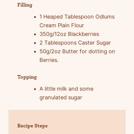
Filling
1 Heaped Tablespoon Odlums
Cream Plain Flour
350g/12oz Blackberries
2 Tablespoons Caster Sugar
50g/2oz Butter for dotting on
Berries.
Topping
A little milk and some
granulated sugar
Recipe Steps