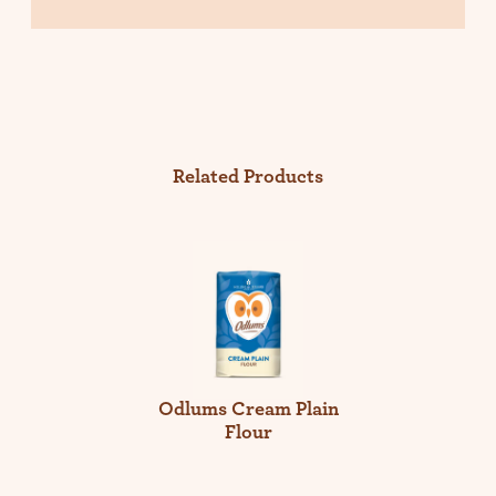
Related Products
Odlums Cream Plain
Flour