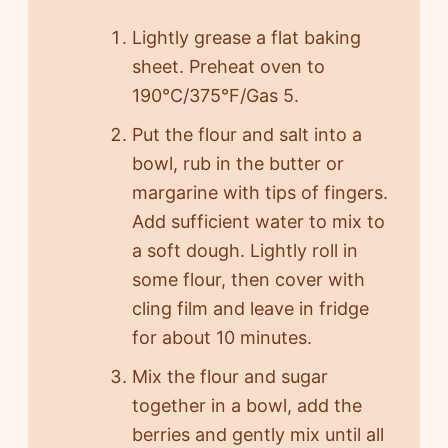
Lightly grease a flat baking
sheet. Preheat oven to
190°C/375°F/Gas 5.
Put the flour and salt into a
bowl, rub in the butter or
margarine with tips of fingers.
Add sufficient water to mix to
a soft dough. Lightly roll in
some flour, then cover with
cling film and leave in fridge
for about 10 minutes.
Mix the flour and sugar
together in a bowl, add the
berries and gently mix until all