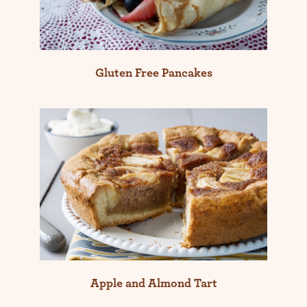
Gluten Free Pancakes
Apple and Almond Tart