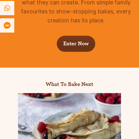
what they can create. From simple family
favourites to show-stopping bakes, every
creation has its place.
Enter Now
What To Bake Next