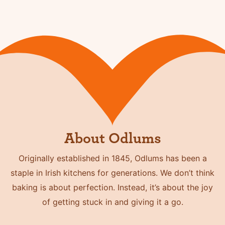
About Odlums
Originally established in 1845, Odlums has been a
staple in Irish kitchens for generations. We don’t think
baking is about perfection. Instead, it’s about the joy
of getting stuck in and giving it a go.