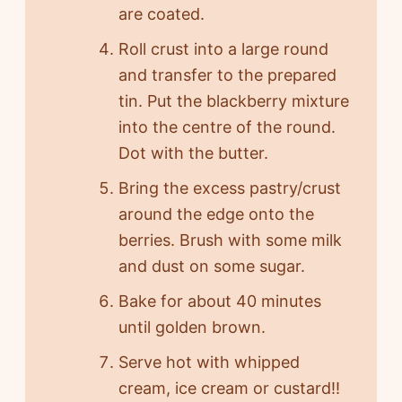
are coated.
Roll crust into a large round
and transfer to the prepared
tin. Put the blackberry mixture
into the centre of the round.
Dot with the butter.
Bring the excess pastry/crust
around the edge onto the
berries. Brush with some milk
and dust on some sugar.
Bake for about 40 minutes
until golden brown.
Serve hot with whipped
cream, ice cream or custard!!