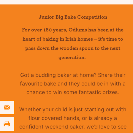
Junior Big Bake Competition
For over 180 years
,
Odlums
has been at the
heart of baking in Irish homes –
it’s
time to
pass down the wooden spoon to the next
generation.
Got a budding baker at home?
Share their
favourite bake and they could be in with a
chance to win some fantastic prizes.
Whether your child is just starting out with
flour covered hands, or is already a
confident
weekend baker, we’d love to see