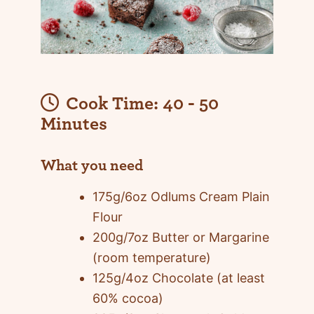
Cook Time:
40 - 50
Minutes
What you need
175g/6oz Odlums Cream Plain
Flour
200g/7oz Butter or Margarine
(room temperature)
125g/4oz Chocolate (at least
60% cocoa)