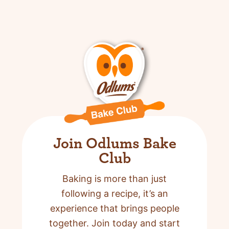
Join Odlums Bake
Club
Baking is more than just
following a recipe,
it’s an
experience that brings people
together. Join today and start