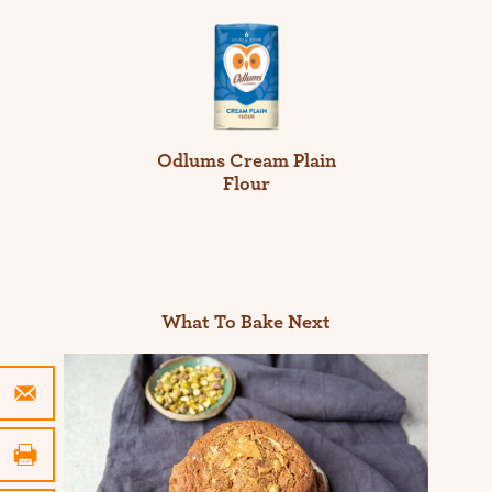
Odlums Cream Plain
Flour
What To Bake Next