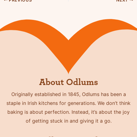
About Odlums
Originally established in 1845, Odlums has been a
staple in Irish kitchens for generations. We don’t think
baking is about perfection. Instead, it’s about the joy
of getting stuck in and giving it a go.