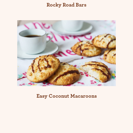
Rocky Road Bars
Easy Coconut Macaroons