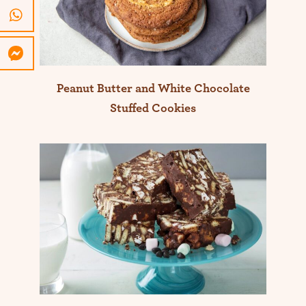
Peanut Butter and White Chocolate
Stuffed Cookies