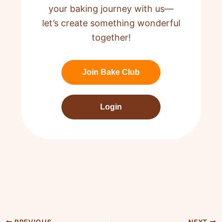
your baking journey with us—
let’s create something wonderful
together!
Join Bake Club
Login
PREVIOUS
NEXT