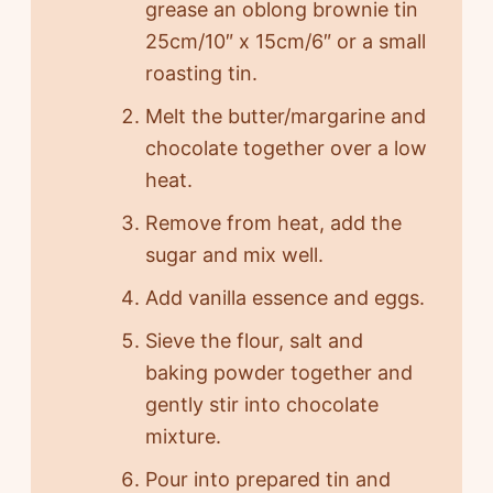
grease an oblong brownie tin
25cm/10″ x 15cm/6″ or a small
roasting tin.
Melt the butter/margarine and
chocolate together over a low
heat.
Remove from heat, add the
sugar and mix well.
Add vanilla essence and eggs.
Sieve the flour, salt and
baking powder together and
gently stir into chocolate
mixture.
Pour into prepared tin and