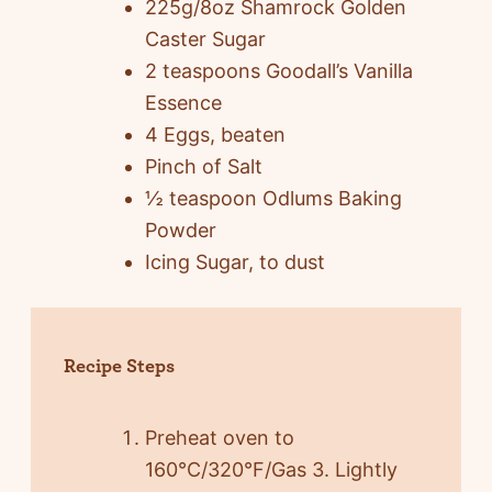
225g/8oz Shamrock Golden
Caster Sugar
2 teaspoons Goodall’s Vanilla
Essence
4 Eggs, beaten
Pinch of Salt
½ teaspoon Odlums Baking
Powder
Icing Sugar, to dust
Recipe Steps
Preheat oven to
160°C/320°F/Gas 3. Lightly