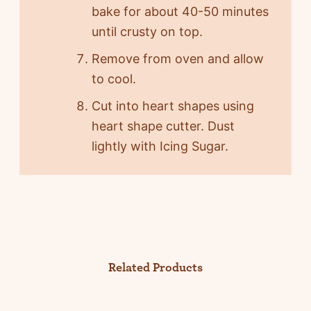
bake for about 40-50 minutes
until crusty on top.
Remove from oven and allow
to cool.
Cut into heart shapes using
heart shape cutter. Dust
lightly with Icing Sugar.
Related Products