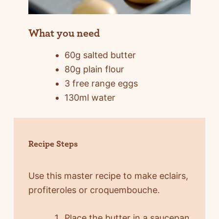
What you need
60g salted butter
80g plain flour
3 free range eggs
130ml water
Recipe Steps
Use this master recipe to make eclairs,
profiteroles or croquembouche.
Place the butter in a saucepan