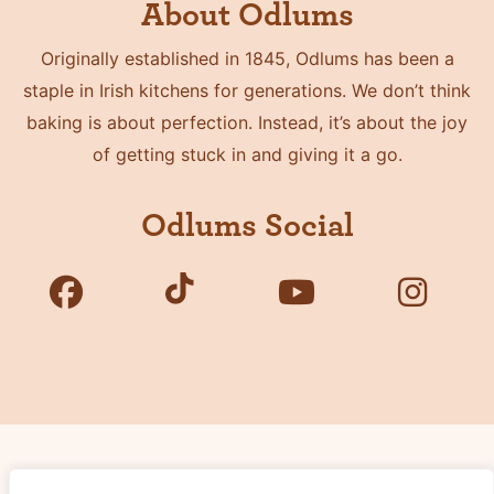
About Odlums
Originally established in 1845, Odlums has been a
staple in Irish kitchens for generations. We don’t think
baking is about perfection. Instead, it’s about the joy
of getting stuck in and giving it a go.
Odlums Social
Copyright © 2026 Odlums. All Rights Reserved.