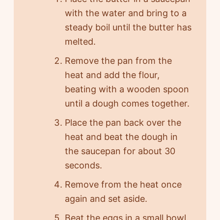
with the water and bring to a
steady boil until the butter has
melted.
Remove the pan from the
heat and add the flour,
beating with a wooden spoon
until a dough comes together.
Place the pan back over the
heat and beat the dough in
the saucepan for about 30
seconds.
Remove from the heat once
again and set aside.
Beat the eggs in a small bowl.