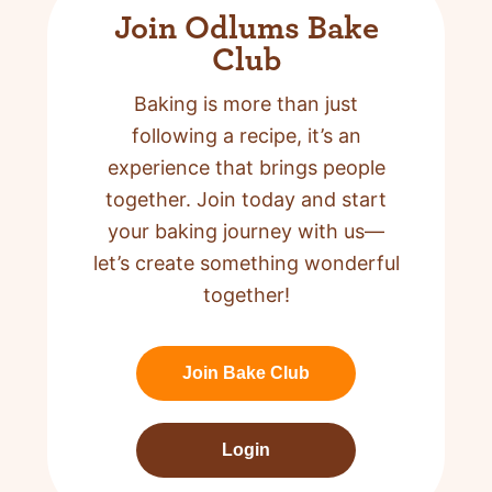
Join Odlums Bake
Club
Baking is more than just
following a recipe,
it’s an
experience that brings people
together. Join today and start
your baking journey with us—
let’s create something wonderful
together!
Join Bake Club
Login