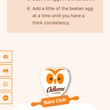
Add a little of the beaten egg
at a time until you have a
thick consistency.