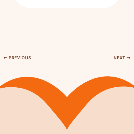
PREVIOUS
NEXT