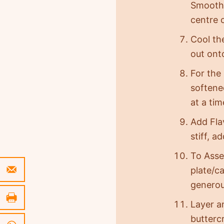
Smooth 
centre 
Cool th
out ont
For the
softened
at a ti
Add Fla
stiff, a
To Asse
plate/c
generou
Layer a
butterc