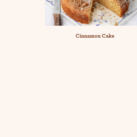
Cinnamon Cake