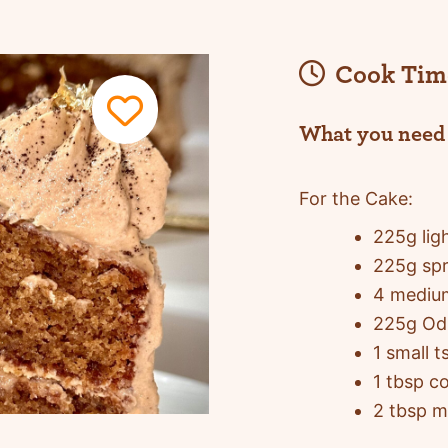
Cook Tim
What you need
For the Cake:
225g lig
225g spr
4 mediu
225g Odl
1 small 
1 tbsp c
2 tbsp m