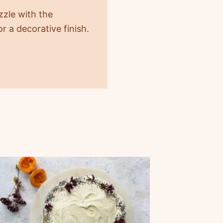
ozzle with the
r a decorative finish.