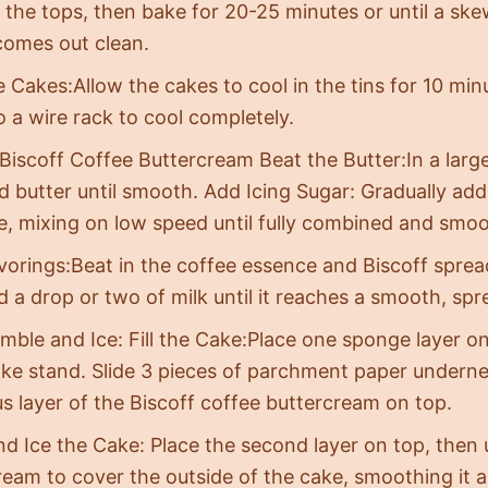
the tops, then bake for 20-25 minutes or until a ske
comes out clean.
e Cakes:Allow the cakes to cool in the tins for 10 mi
o a wire rack to cool completely.
 Biscoff Coffee Buttercream Beat the Butter:In a larg
 butter until smooth. Add Icing Sugar: Gradually add 
me, mixing on low speed until fully combined and smoo
vorings:Beat in the coffee essence and Biscoff spread.
dd a drop or two of milk until it reaches a smooth, sp
mble and Ice: Fill the Cake:Place one sponge layer o
ake stand. Slide 3 pieces of parchment paper undern
s layer of the Biscoff coffee buttercream on top.
nd Ice the Cake: Place the second layer on top, then
ream to cover the outside of the cake, smoothing it a