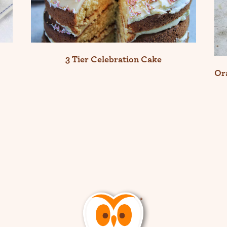
3 Tier Celebration Cake
Or