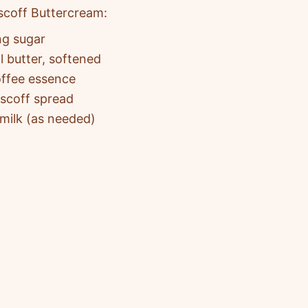
scoff Buttercream:
ng sugar
l butter, softened
offee essence
iscoff spread
 milk (as needed)