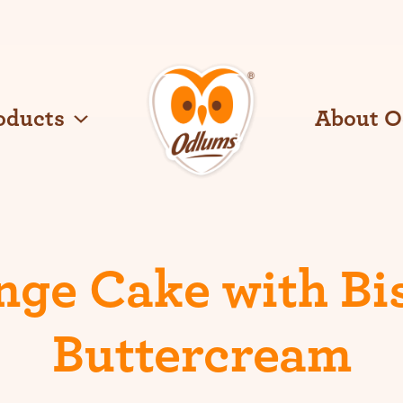
oducts
About 
O
d
l
u
m
s
nge Cake with Bis
Buttercream