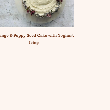
ange & Poppy Seed Cake with Yoghurt
Icing