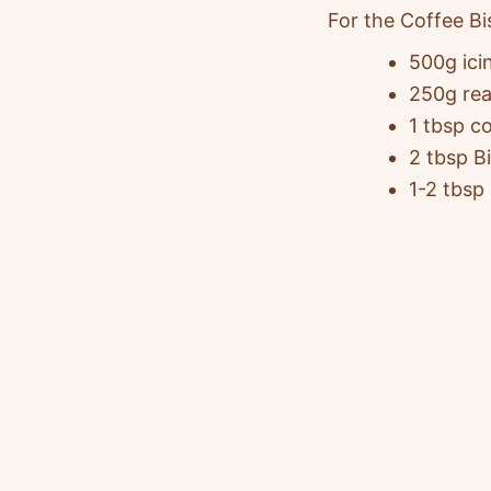
For the Coffee Bi
500g ici
250g rea
1 tbsp c
2 tbsp B
1-2 tbsp