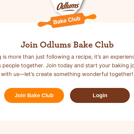
Join Odlums Bake Club
 is more than just following a recipe,
it’s an experien
s people together. Join today and start your baking j
with us—let’s create something wonderful together!
Join Bake Club
Login