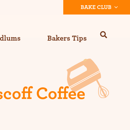
BAKE CLUB
Odlums
Bakers Tips
coff Coffee