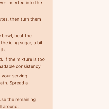
wer inserted into the
nutes, then turn them
e bowl, beat the
the icing sugar, a bit
th.
 If the mixture is too
readable consistency.
n your serving
eath. Spread a
 use the remaining
ll around.