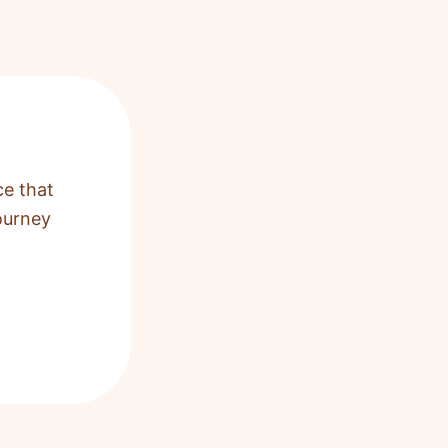
ce that
ourney