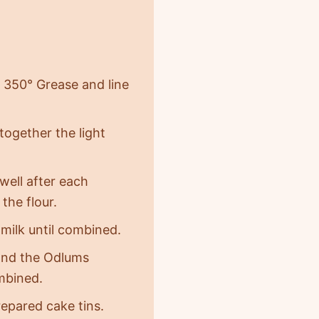
 350° Grease and line
together the light
well after each
the flour.
milk until combined.
r and the Odlums
mbined.
epared cake tins.