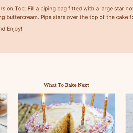
rs on Top: Fill a piping bag fitted with a large star n
g buttercream. Pipe stars over the top of the cake fo
nd Enjoy!
What To Bake Next