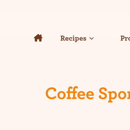
Skip
to
content
Recipes
Pr
Coffee Spo