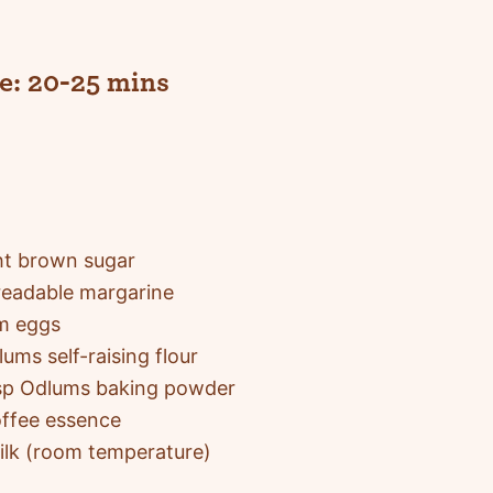
e:
20-25 mins
ht brown sugar
eadable margarine
m eggs
ums self-raising flour
tsp Odlums baking powder
offee essence
ilk (room temperature)