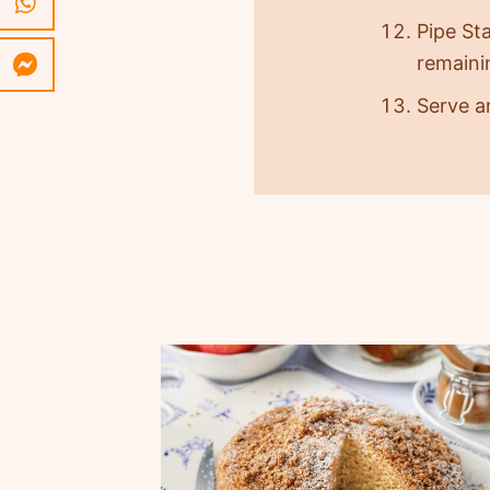
Pipe Sta
remainin
Serve a