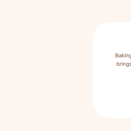
Baking
bring