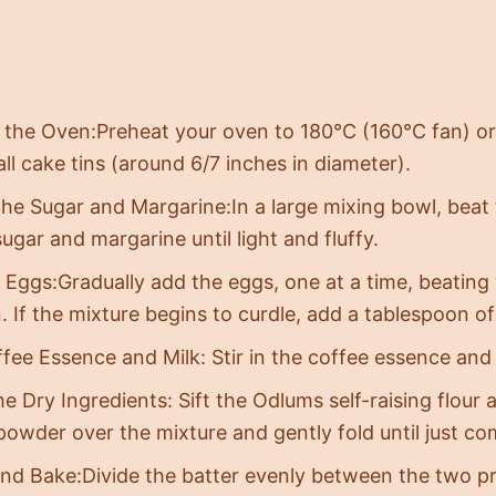
 the Oven:Preheat your oven to 180°C (160°C fan) or
ll cake tins (around 6/7 inches in diameter).
he Sugar and Margarine:In a large mixing bowl, beat 
gar and margarine until light and fluffy.
 Eggs:Gradually add the eggs, one at a time, beating 
. If the mixture begins to curdle, add a tablespoon of 
fee Essence and Milk: Stir in the coffee essence and 
the Dry Ingredients: Sift the Odlums self-raising flou
powder over the mixture and gently fold until just co
and Bake:Divide the batter evenly between the two pr