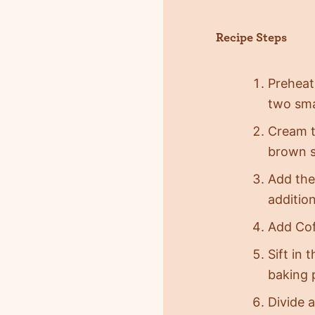
Recipe Steps
Preheat
two sma
Cream t
brown su
Add the
addition
Add Cof
Sift in 
baking 
Divide 