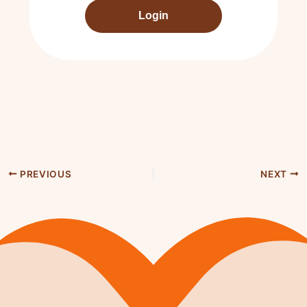
Login
PREVIOUS
NEXT