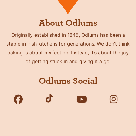
About Odlums
Originally established in 1845, Odlums has been a
staple in Irish kitchens for generations. We don’t think
baking is about perfection. Instead, it’s about the joy
of getting stuck in and giving it a go.
Odlums Social