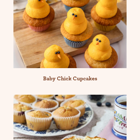
Baby Chick Cupcakes