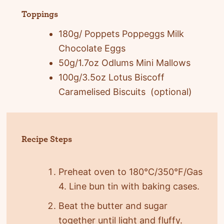
Toppings
180g/ Poppets Poppeggs Milk
Chocolate Eggs
50g/1.7oz Odlums Mini Mallows
100g/3.5oz Lotus Biscoff
Caramelised Biscuits (optional)
Recipe Steps
Preheat oven to 180°C/350°F/Gas
4. Line bun tin with baking cases.
Beat the butter and sugar
together until light and fluffy.