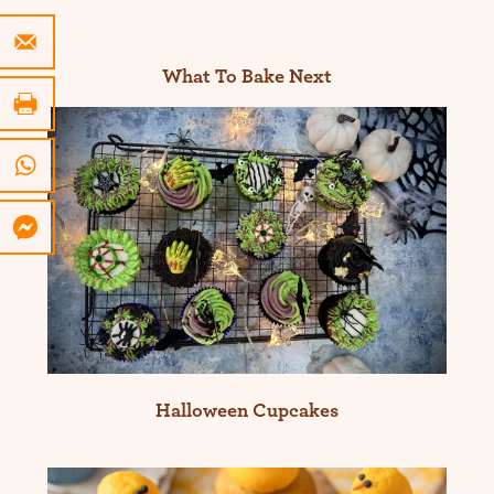
What To Bake Next
Halloween Cupcakes