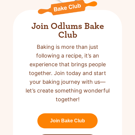
Join Odlums Bake
Club
Baking is more than just
following a recipe,
it’s an
experience that brings people
together. Join today and start
your baking journey with us—
let’s create something wonderful
together!
Join Bake Club