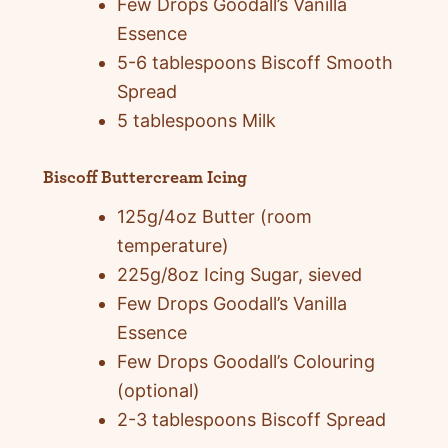
Few Drops Goodall’s Vanilla
Essence
5-6 tablespoons Biscoff Smooth
Spread
5 tablespoons Milk
Biscoff Buttercream Icing
125g/4oz Butter (room
temperature)
225g/8oz Icing Sugar, sieved
Few Drops Goodall’s Vanilla
Essence
Few Drops Goodall’s Colouring
(optional)
2-3 tablespoons Biscoff Spread