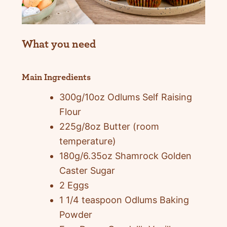
What you need
Main Ingredients
300g/10oz Odlums Self Raising
Flour
225g/8oz Butter (room
temperature)
180g/6.35oz Shamrock Golden
Caster Sugar
2 Eggs
1 1/4 teaspoon Odlums Baking
Powder