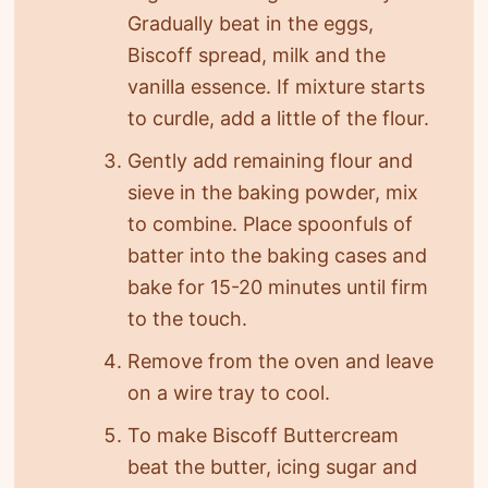
Gradually beat in the eggs,
Biscoff spread, milk and the
vanilla essence. If mixture starts
to curdle, add a little of the flour.
Gently add remaining flour and
sieve in the baking powder, mix
to combine. Place spoonfuls of
batter into the baking cases and
bake for 15-20 minutes until firm
to the touch.
Remove from the oven and leave
on a wire tray to cool.
To make Biscoff Buttercream
beat the butter, icing sugar and