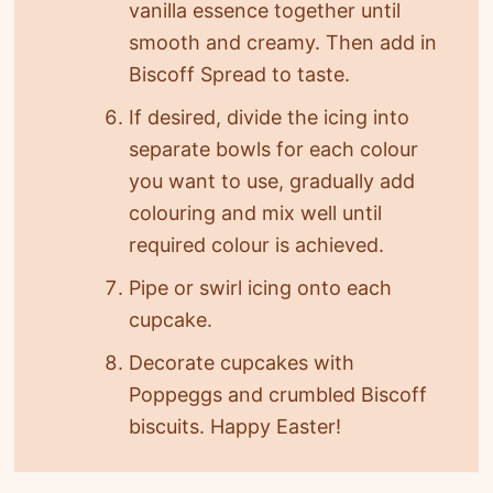
vanilla essence together until
smooth and creamy. Then add in
Biscoff Spread to taste.
If desired, divide the icing into
separate bowls for each colour
you want to use, gradually add
colouring and mix well until
required colour is achieved.
Pipe or swirl icing onto each
cupcake.
Decorate cupcakes with
Poppeggs and crumbled Biscoff
biscuits. Happy Easter!