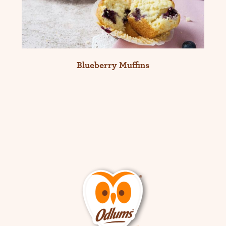
Blueberry Muffins