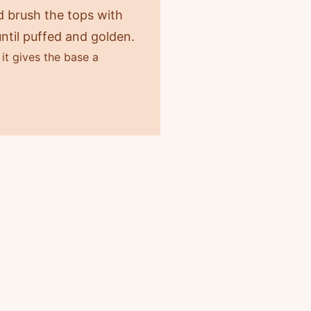
nd brush the tops with
ntil puffed and golden.
it gives the base a