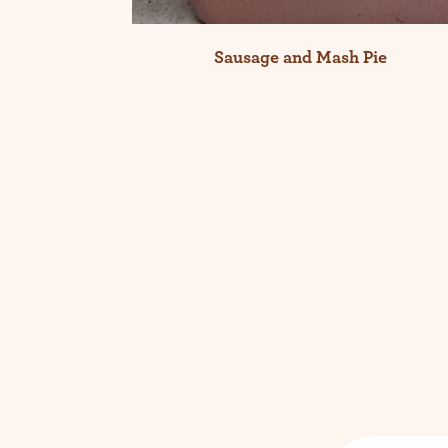
Sausage and Mash Pie