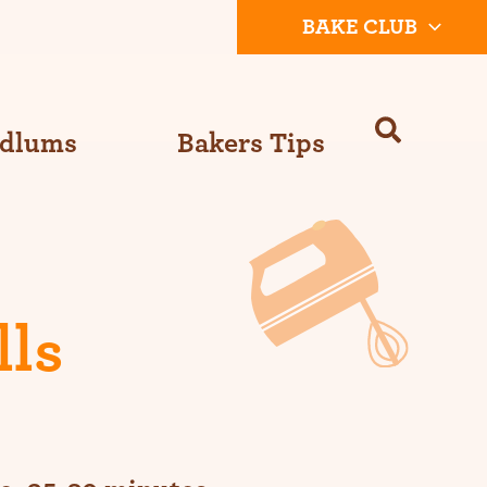
BAKE CLUB
Odlums
Bakers Tips
lls