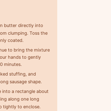
n butter directly into
 from clumping. Toss the
enly coated.
nue to bring the mixture
your hands to gently
30 minutes.
ked stuffing, and
a long sausage shape.
ce into a rectangle about
lling along one long
 tightly to enclose.