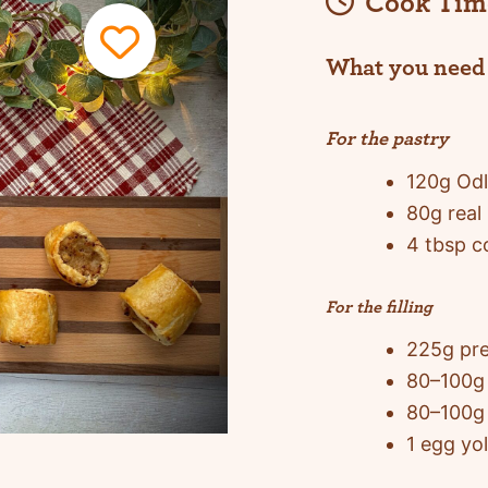
Cook Tim
What you need
For the pastry
120g Odl
80g real 
4 tbsp c
For the filling
225g pr
80–100g 
80–100g 
1 egg yol