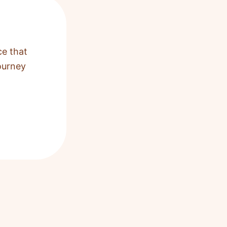
ce that
ourney