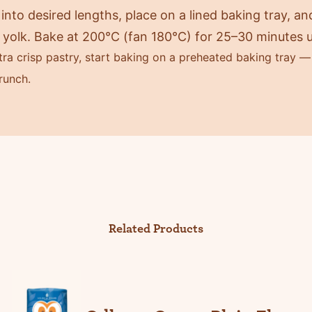
into desired lengths, place on a lined baking tray, a
yolk. Bake at 200°C (fan 180°C) for 25–30 minutes u
ra crisp pastry, start baking on a preheated baking tray — 
runch.
Related Products