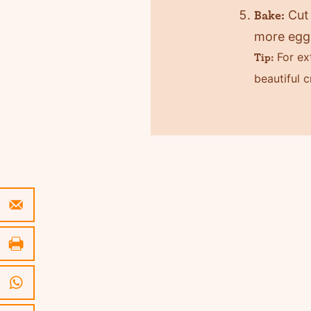
Cut 
Bake:
more egg 
For ext
Tip:
beautiful c