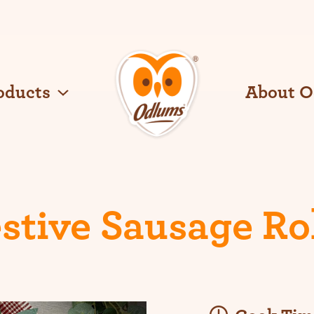
oducts
About 
O
d
l
u
m
s
stive Sausage Ro