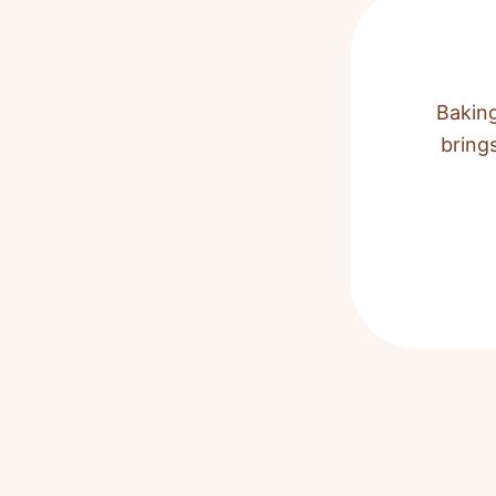
Baking
bring