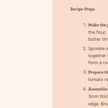
Recipe Steps
Make the 
the flour
butter th
Sprinkle 
together 
form a ro
Prepare the
tomato re
Assemble:
3mm thic
edge. Bru