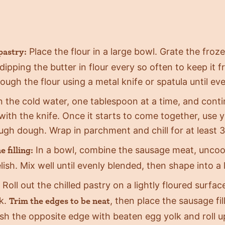
Place the flour in a large bowl. Grate the froze
pastry:
, dipping the butter in flour every so often to keep it
rough the flour using a metal knife or spatula until ev
in the cold water, one tablespoon at a time, and conti
with the knife. Once it starts to come together, use 
ugh dough. Wrap in parchment and chill for at least 
In a bowl, combine the sausage meat, uncoo
 filling:
lish. Mix well until evenly blended, then shape into 
Roll out the chilled pastry on a lightly floured surfa
k.
, then place the sausage fi
Trim the edges to be neat
sh the opposite edge with beaten egg yolk and roll up