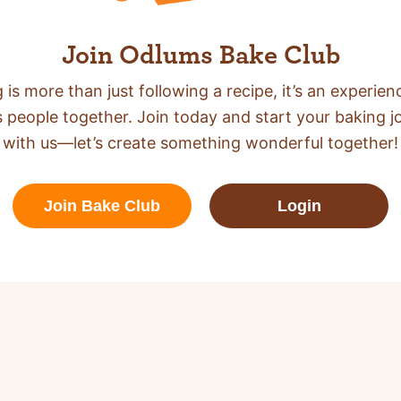
Join Odlums Bake Club
 is more than just following a recipe,
it’s an experien
s people together. Join today and start your baking j
with us—let’s create something wonderful together!
Join Bake Club
Login