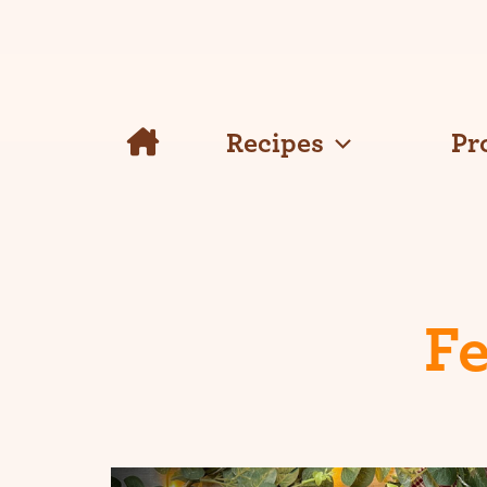
Skip
to
content
Recipes
Pr
Fe