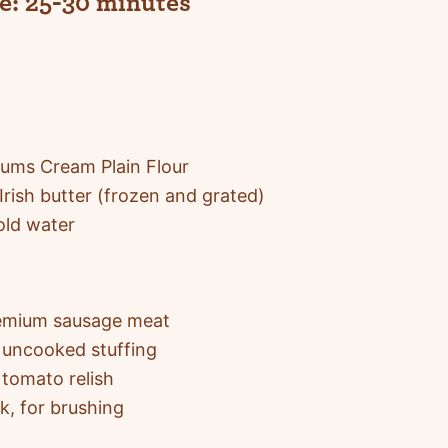
e:
25-30 minutes
ums Cream Plain Flour
Irish butter (frozen and grated)
old water
emium sausage meat
uncooked stuffing
tomato relish
k, for brushing