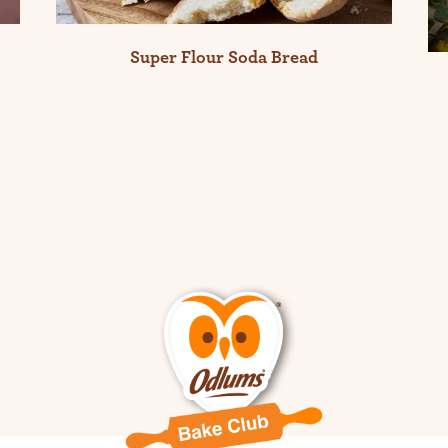
Super Flour Soda Bread