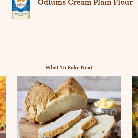
Odlums Cream Plain Flour
What To Bake Next