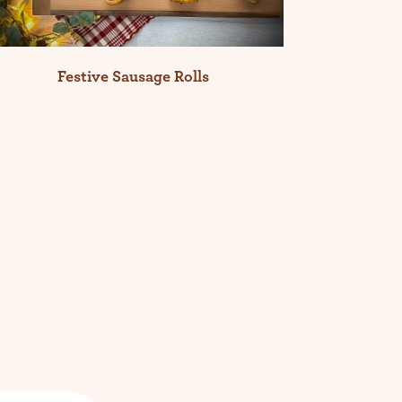
Festive Sausage Rolls