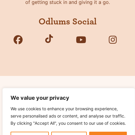
of getting stuck in and giving it a go.
Odlums Social
Copyright © 2026 Odlums. All Rights Reserved.
We value your privacy
We use cookies to enhance your browsing experience,
Privacy Policy
serve personalised ads or content, and analyse our traffic.
Terms of Use
By clicking "Accept All", you consent to our use of cookies.
Cookie Notice