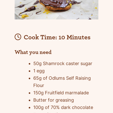
Cook Time:
10 Minutes
What you need
50g Shamrock caster sugar
1 egg
65g of Odlums Self Raising
Flour
150g Fruitfield marmalade
Butter for greasing
100g of 70% dark chocolate