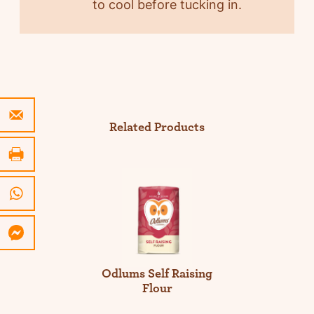
to cool before tucking in.
Related Products
Odlums Self Raising
Flour