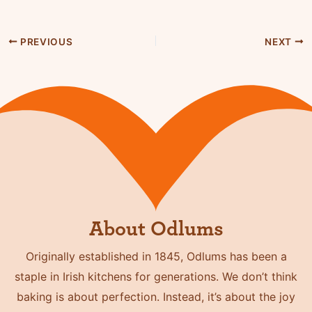
PREVIOUS
NEXT
About Odlums
Originally established in 1845, Odlums has been a
staple in Irish kitchens for generations. We don’t think
baking is about perfection. Instead, it’s about the joy