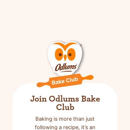
Join Odlums Bake
Club
Baking is more than just
following a recipe,
it’s an