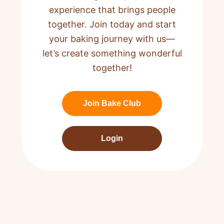
experience that brings people
together. Join today and start
your baking journey with us—
let’s create something wonderful
together!
Join Bake Club
Login