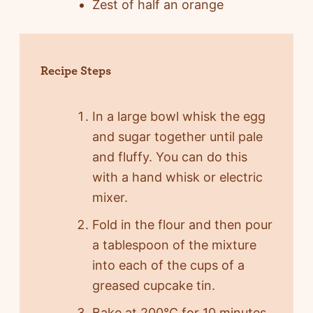
Zest of half an orange
Recipe Steps
In a large bowl whisk the egg
and sugar together until pale
and fluffy. You can do this
with a hand whisk or electric
mixer.
Fold in the flour and then pour
a tablespoon of the mixture
into each of the cups of a
greased cupcake tin.
Bake at 200°C for 10 minutes.