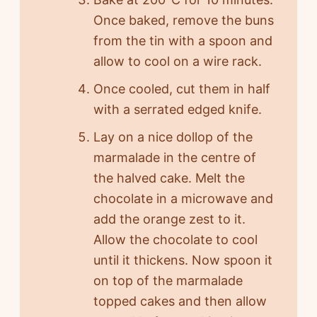
Once baked, remove the buns
from the tin with a spoon and
allow to cool on a wire rack.
Once cooled, cut them in half
with a serrated edged knife.
Lay on a nice dollop of the
marmalade in the centre of
the halved cake. Melt the
chocolate in a microwave and
add the orange zest to it.
Allow the chocolate to cool
until it thickens. Now spoon it
on top of the marmalade
topped cakes and then allow