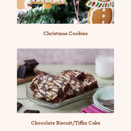
Christmas Cookies
Chocolate Biscuit/Tiffin Cake