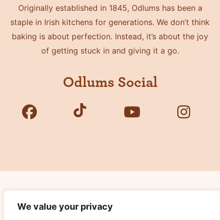
Originally established in 1845, Odlums has been a
staple in Irish kitchens for generations. We don’t think
baking is about perfection. Instead, it’s about the joy
of getting stuck in and giving it a go.
Odlums Social
Copyright © 2026 Odlums. All Rights Reserved.
We value your privacy