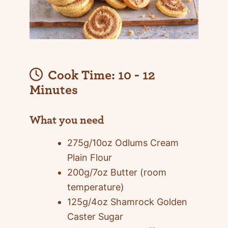
Cook Time:
10 - 12
Minutes
What you need
275g/10oz Odlums Cream
Plain Flour
200g/7oz Butter (room
temperature)
125g/4oz Shamrock Golden
Caster Sugar