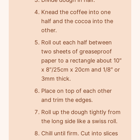
Knead the coffee into one
half and the cocoa into the
other.
Roll out each half between
two sheets of greaseproof
paper to a rectangle about 10″
x 8″/25cm x 20cm and 1/8″ or
3mm thick.
Place on top of each other
and trim the edges.
Roll up the dough tightly from
the long side like a swiss roll.
Chill until firm. Cut into slices