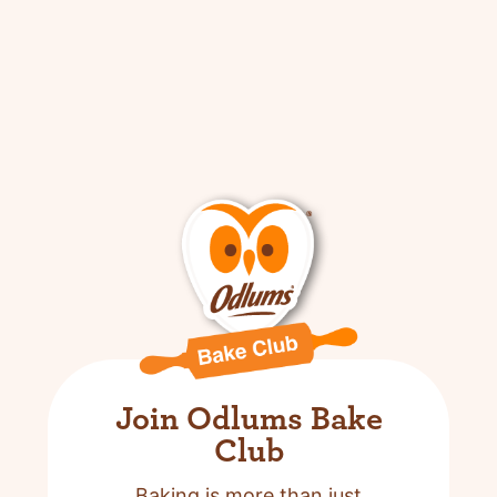
Join Odlums Bake
Club
Baking is more than just