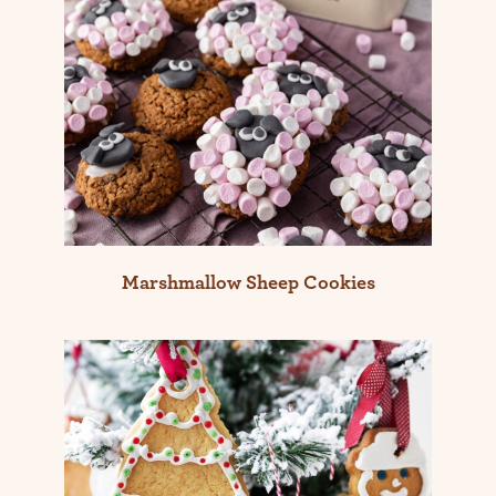
Marshmallow Sheep Cookies