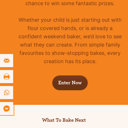
chance to win some fantastic prizes.
Whether your child is just starting out with
flour covered hands, or is already a
confident
weekend baker, we’d love to see
what they can create. From simple family
favourites to show-stopping bakes, every
creation has its place.
Enter Now
What To Bake Next