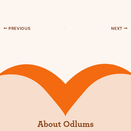
PREVIOUS
NEXT
About Odlums