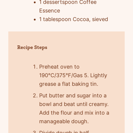
1 dessertspoon Coffee
Essence
1 tablespoon Cocoa, sieved
Recipe Steps
Preheat oven to
190°C/375°F/Gas 5. Lightly
grease a flat baking tin.
Put butter and sugar into a
bowl and beat until creamy.
Add the flour and mix into a
manageable dough.
Divide dough in half.