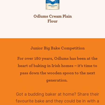
Odlums Cream Plain
Flour
Junior Big Bake Competition
For over 180 years
,
Odlums
has been at the
heart of baking in Irish homes –
it’s
time to
pass down the wooden spoon to the next
generation.
Got a budding baker at home?
Share their
favourite bake and they could be in with a