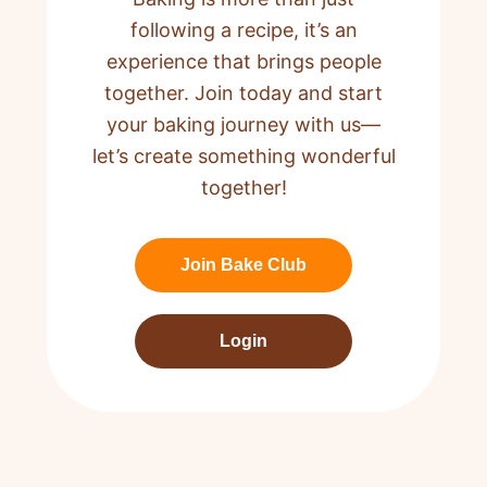
following a recipe,
it’s an
experience that brings people
together. Join today and start
your baking journey with us—
let’s create something wonderful
together!
Join Bake Club
Login