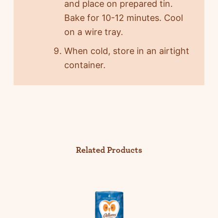
and place on prepared tin.
Bake for 10-12 minutes. Cool
on a wire tray.
When cold, store in an airtight
container.
Related Products