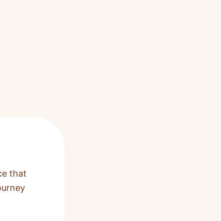
ce that
ourney