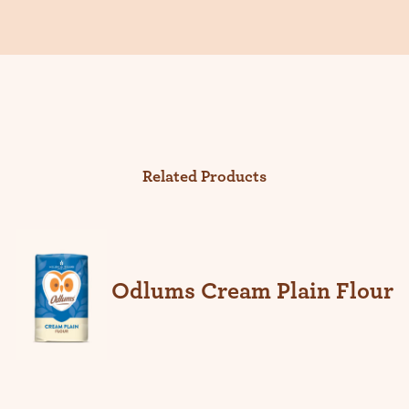
Related Products
Odlums Cream Plain Flour