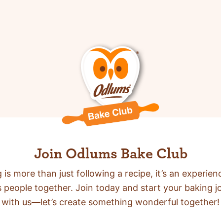
Join Odlums Bake Club
 is more than just following a recipe,
it’s an experien
s people together. Join today and start your baking j
with us—let’s create something wonderful together!