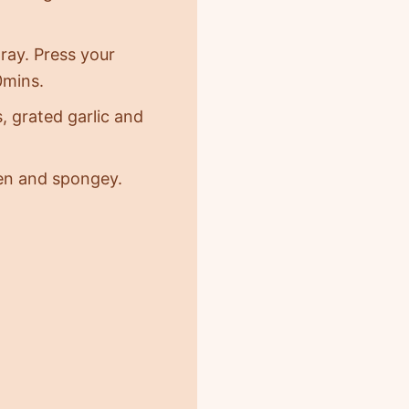
tray. Press your
20mins.
, grated garlic and
den and spongey.