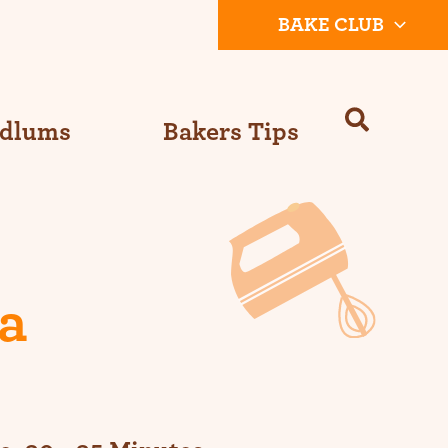
BAKE CLUB
Odlums
Bakers Tips
a