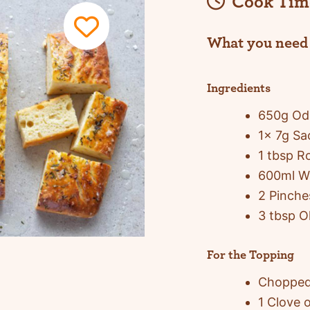
Cook Tim
What you need
Ingredients
650g Odl
1x 7g Sa
1 tbsp 
600ml W
2 Pinche
3 tbsp Ol
For the Topping
Chopped
1 Clove o