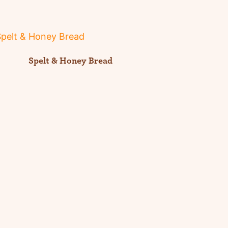
Spelt & Honey Bread