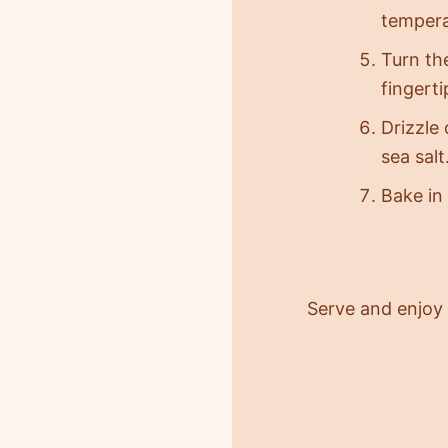
tempera
Turn the
fingert
Drizzle
sea salt
Bake in
Serve and enjoy