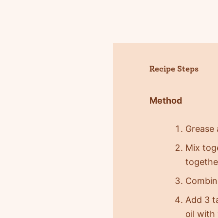
Recipe Steps
Method
Grease a
Mix tog
together
Combine
Add 3 t
oil with