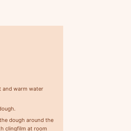
alt and warm water
dough.
n the dough around the
th clingfilm at room