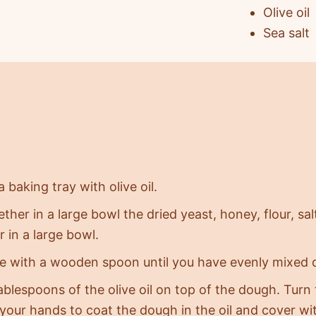
Olive oil
Sea salt
 baking tray with olive oil.
ether in a large bowl the dried yeast, honey, flour, s
 in a large bowl.
 with a wooden spoon until you have evenly mixed 
ablespoons of the olive oil on top of the dough. Tur
 your hands to coat the dough in the oil and cover wi