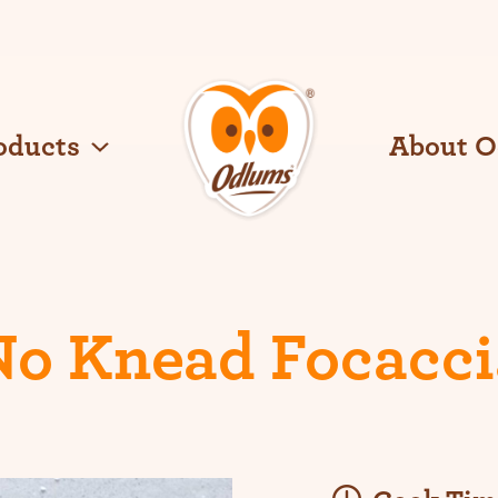
oducts
About 
O
d
l
u
m
s
No Knead Focacci