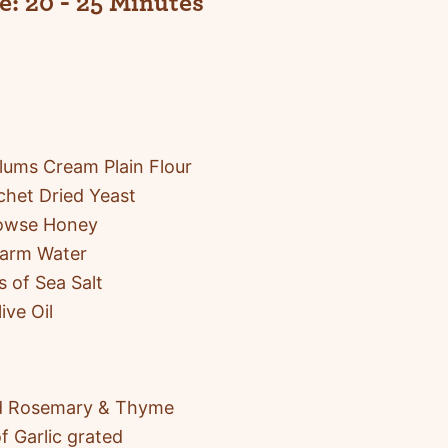
e:
20 - 25 Minutes
ums Cream Plain Flour
chet Dried Yeast
Rowse Honey
arm Water
s of Sea Salt
ive Oil
 Rosemary & Thyme
f Garlic grated