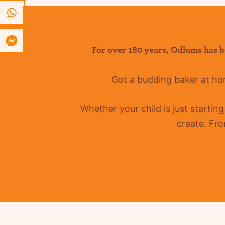
For over 180 years
,
Odlums
has b
Got a budding baker at h
Whether your child is just startin
create. Fro