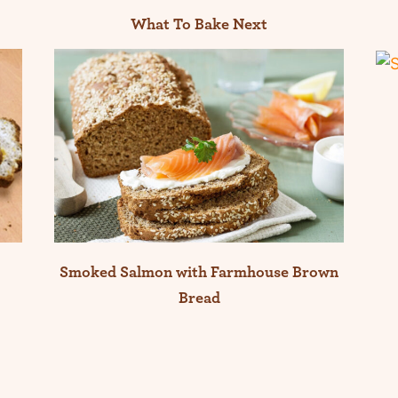
What To Bake Next
Smoked Salmon with Farmhouse Brown
Bread