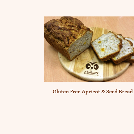
Gluten Free Apricot & Seed Bread