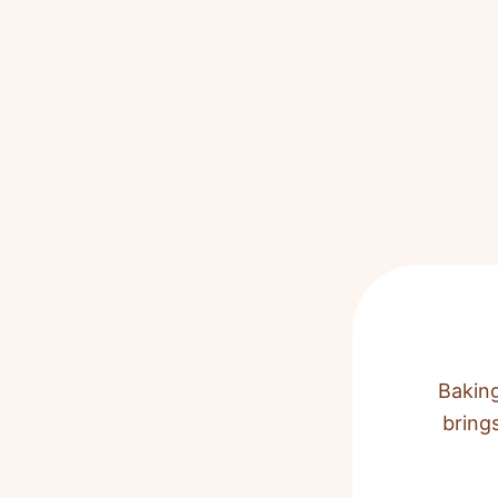
Baking
bring