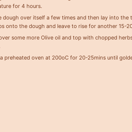
ture for 4 hours.
 dough over itself a few times and then lay into the 
ips onto the dough and leave to rise for another 15-
 over some more Olive oil and top with chopped herbs
.
 a preheated oven at 200oC for 20-25mins until gol