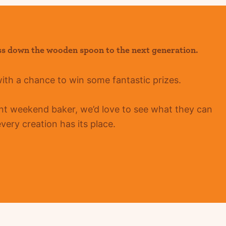
ss down the wooden spoon to the next generation.
with a chance to win some fantastic prizes.
ent
weekend baker, we’d love to see what they can
ery creation has its place.