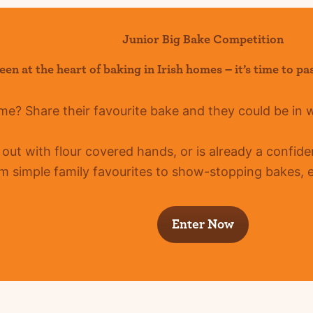
Junior Big Bake Competition
een at the heart of baking in Irish homes –
it’s
time to pa
ome?
Share their favourite bake and they could be in 
g out with flour covered hands, or is already a confid
m simple family favourites to show-stopping bakes, ev
Enter Now