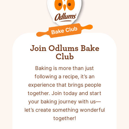
Join Odlums Bake
Club
Baking is more than just
following a recipe,
it’s an
experience that brings people
together. Join today and start
your baking journey with us—
let’s create something wonderful
together!