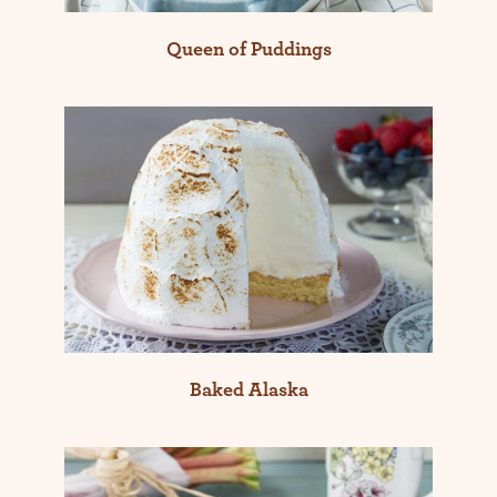
Queen of Puddings
Baked Alaska