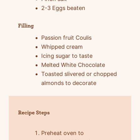
2-3 Eggs beaten
Filling
Passion fruit Coulis
Whipped cream
Icing sugar to taste
Melted White Chocolate
Toasted slivered or chopped
almonds to decorate
Recipe Steps
Preheat oven to