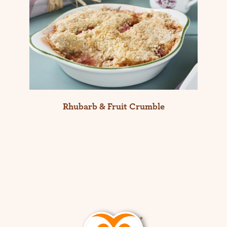
Rhubarb & Fruit Crumble