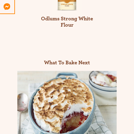
Odlums Strong White
Flour
What To Bake Next