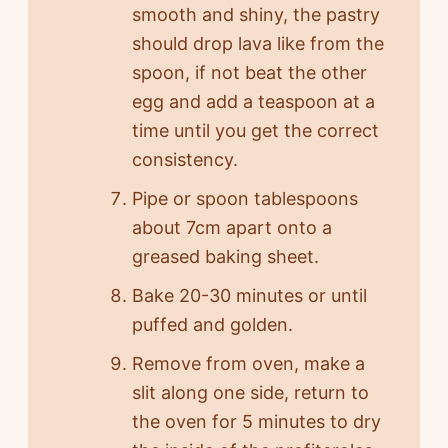
smooth and shiny, the pastry
should drop lava like from the
spoon, if not beat the other
egg and add a teaspoon at a
time until you get the correct
consistency.
Pipe or spoon tablespoons
about 7cm apart onto a
greased baking sheet.
Bake 20-30 minutes or until
puffed and golden.
Remove from oven, make a
slit along one side, return to
the oven for 5 minutes to dry