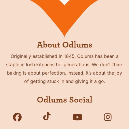
About Odlums
Originally established in 1845, Odlums has been a
staple in Irish kitchens for generations. We don’t think
baking is about perfection. Instead, it’s about the joy
of getting stuck in and giving it a go.
Odlums Social