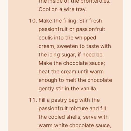
the inside of the profiteroles.
Cool on a wire tray.
Make the filling: Stir fresh
passionfruit or passionfruit
coulis into the whipped
cream, sweeten to taste with
the icing sugar, if need be.
Make the chocolate sauce;
heat the cream until warm
enough to melt the chocolate
gently stir in the vanilla.
Fill a pastry bag with the
passionfruit mixture and fill
the cooled shells, serve with
warm white chocolate sauce,