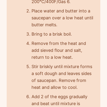
200°C/400F/Gas 6.
Place water and butter into a
saucepan over a low heat until
butter melts.
Bring to a brisk boil.
Remove from the heat and
add sieved flour and salt,
return to a low heat.
Stir briskly until mixture forms
a soft dough and leaves sides
of saucepan. Remove from
heat and allow to cool.
Add 2 of the eggs gradually
and beat until mixture is