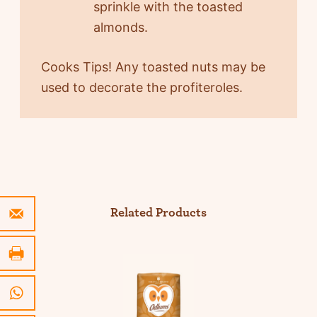
sprinkle with the toasted
almonds.
Cooks Tips! Any toasted nuts may be
used to decorate the profiteroles.
Related Products