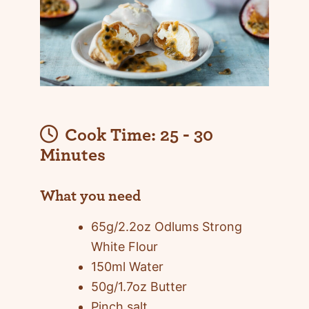
Cook Time:
25 - 30
Minutes
What you need
65g/2.2oz Odlums Strong
White Flour
150ml Water
50g/1.7oz Butter
Pinch salt