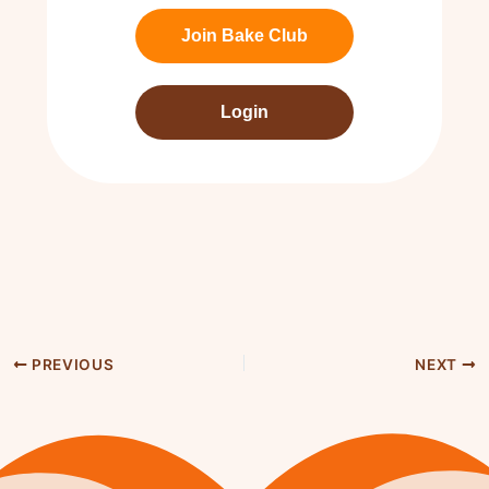
Join Bake Club
Login
PREVIOUS
NEXT