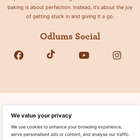
baking is about perfection. Instead, it’s about the joy
of getting stuck in and giving it a go.
Odlums Social
Copyright © 2026 Odlums. All Rights Reserved.
We value your privacy
We use cookies to enhance your browsing experience,
Privacy Policy
serve personalised ads or content, and analyse our traffic.
Terms of Use