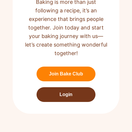
Baking is more than just
following a recipe,
it’s an
experience that brings people
together. Join today and start
your baking journey with us—
let’s create something wonderful
together!
Join Bake Club
Login