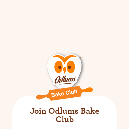
Join Odlums Bake
Club