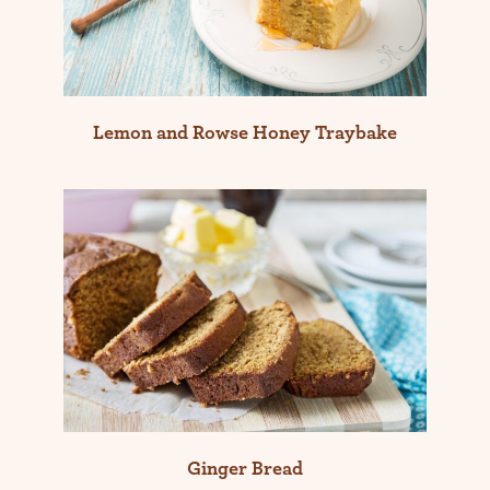
Lemon and Rowse Honey Traybake
Ginger Bread