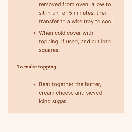
removed from oven, allow to
sit in tin for 5 minutes, then
transfer to a wire tray to cool.
When cold cover with
topping, if used, and cut into
squares.
To make topping
Beat together the butter,
cream cheese and sieved
icing sugar.