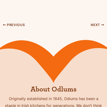
PREVIOUS
NEXT
About Odlums
Originally established in 1845, Odlums has been a
staple in Irish kitchens for generations. We don’t think