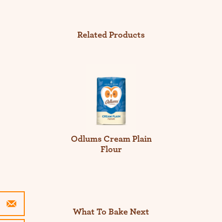
Related Products
Odlums Cream Plain
Flour
What To Bake Next