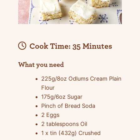
Cook Time:
35 Minutes
What you need
225g/8oz Odlums Cream Plain
Flour
175g/6oz Sugar
Pinch of Bread Soda
2 Eggs
2 tablespoons Oil
1 x tin (432g) Crushed