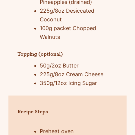
Pineapples (drained)
225g/8oz Desiccated
Coconut
100g packet Chopped
Walnuts
Topping (optional)
50g/2oz Butter
225g/8oz Cream Cheese
350g/12oz Icing Sugar
Recipe Steps
Preheat oven