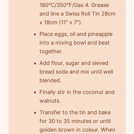
180°C/350°F/Gas 4. Grease
and line a Swiss Roll Tin 28cm
x 18cm (11″ x 7″).
Place eggs, oil and pineapple
into a mixing bowl and beat
together.
Add flour, sugar and sieved
bread soda and mix until well
blended.
Finally stir in the coconut and
walnuts.
Transfer to the tin and bake
for 30 to 35 minutes or until
golden brown in colour. When