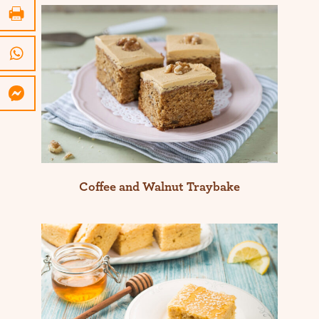
Coffee and Walnut Traybake