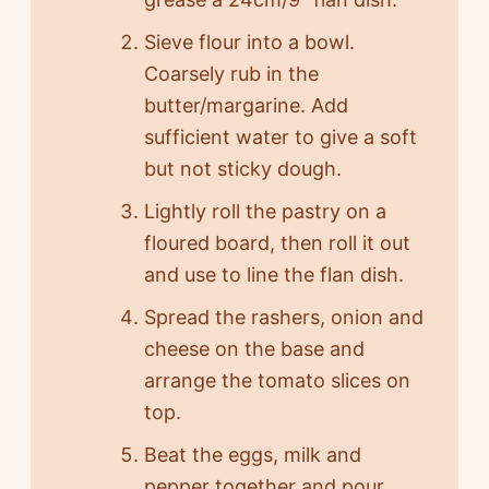
Sieve flour into a bowl.
Coarsely rub in the
butter/margarine. Add
sufficient water to give a soft
but not sticky dough.
Lightly roll the pastry on a
floured board, then roll it out
and use to line the flan dish.
Spread the rashers, onion and
cheese on the base and
arrange the tomato slices on
top.
Beat the eggs, milk and
pepper together and pour