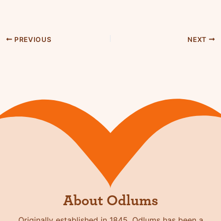
PREVIOUS
NEXT
About Odlums
Originally established in 1845, Odlums has been a