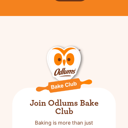
Join Odlums Bake
Club
Baking is more than just