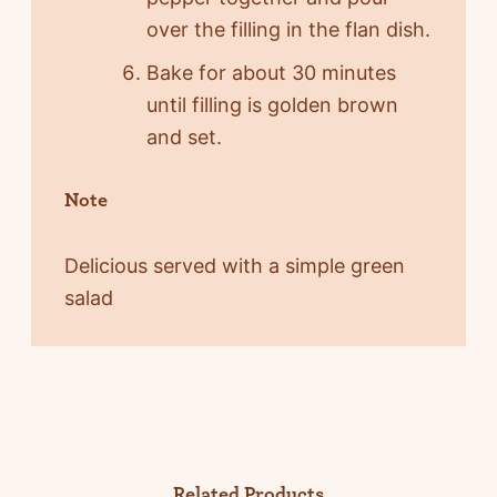
over the filling in the flan dish.
Bake for about 30 minutes
until filling is golden brown
and set.
Note
Delicious served with a simple green
salad
Related Products