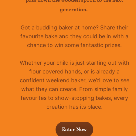
pass down the wooden spoon to the next
generation.
Got a budding baker at home?
Share their
favourite bake and they could be in with a
chance to win some fantastic prizes.
Whether your child is just starting out with
flour covered hands, or is already a
confident
weekend baker, we’d love to see
what they can create. From simple family
favourites to show-stopping bakes, every
creation has its place.
Enter Now