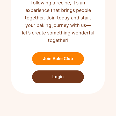
following a recipe,
it’s an
experience that brings people
together. Join today and start
your baking journey with us—
let’s create something wonderful
together!
Join Bake Club
Login