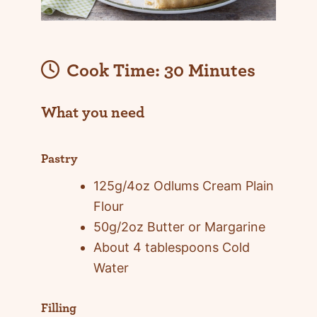
Cook Time:
30 Minutes
What you need
Pastry
125g/4oz Odlums Cream Plain
Flour
50g/2oz Butter or Margarine
About 4 tablespoons Cold
Water
Filling