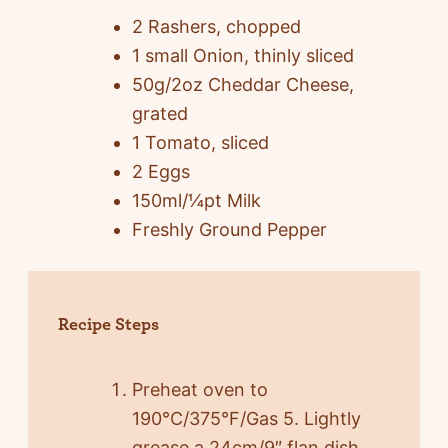
2 Rashers, chopped
1 small Onion, thinly sliced
50g/2oz Cheddar Cheese,
grated
1 Tomato, sliced
2 Eggs
150ml/¼pt Milk
Freshly Ground Pepper
Recipe Steps
Preheat oven to
190°C/375°F/Gas 5. Lightly
grease a 24cm/9″ flan dish.