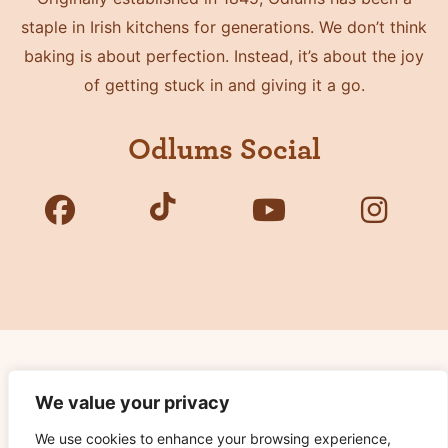
staple in Irish kitchens for generations. We don’t think
baking is about perfection. Instead, it’s about the joy
of getting stuck in and giving it a go.
Odlums Social
Copyright © 2026 Odlums. All Rights Reserved.
We value your privacy
We use cookies to enhance your browsing experience,
Privacy Policy