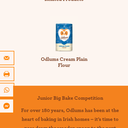
Odlums Cream Plain
Flour
Junior Big Bake Competition
For over 180 years
,
Odlums
has been at the
heart of baking in Irish homes –
it’s
time to