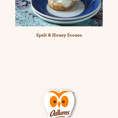
Spelt & Honey Scones