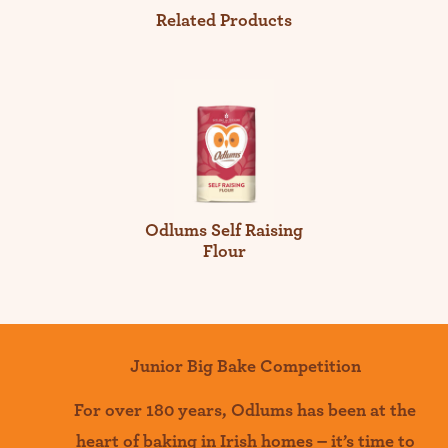
Related Products
Odlums Self Raising
Flour
Junior Big Bake Competition
For over 180 years
,
Odlums
has been at the
heart of baking in Irish homes –
it’s
time to