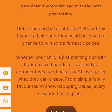
pass down the wooden spoon to the next
generation.
Got a budding baker at home?
Share their
favourite bake and they could be in with a
chance to win some fantastic prizes.
Whether your child is just starting out with
flour covered hands, or is already a
confident
weekend baker, we’d love to see
what they can create. From simple family
favourites to show-stopping bakes, every
creation has its place.