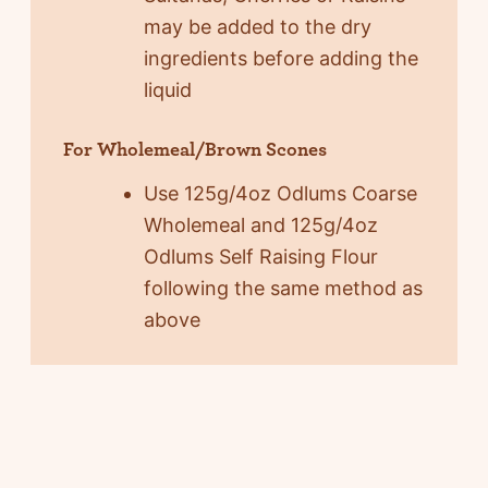
may be added to the dry
ingredients before adding the
liquid
For Wholemeal/Brown Scones
Use 125g/4oz Odlums Coarse
Wholemeal and 125g/4oz
Odlums Self Raising Flour
following the same method as
above