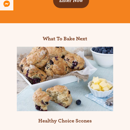
Enter Now
What To Bake Next
Healthy Choice Scones