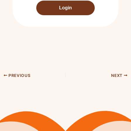
Login
PREVIOUS
NEXT