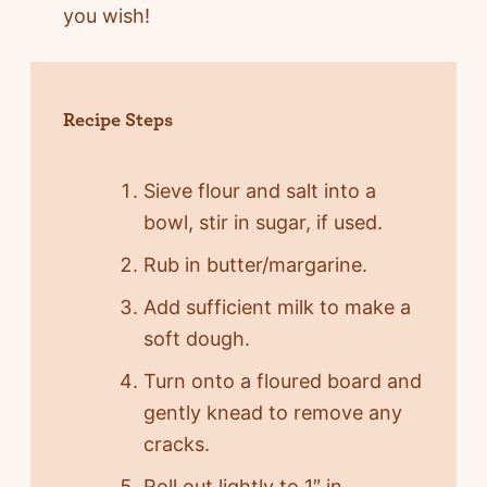
you wish!
Recipe Steps
Sieve flour and salt into a
bowl, stir in sugar, if used.
Rub in butter/margarine.
Add sufficient milk to make a
soft dough.
Turn onto a floured board and
gently knead to remove any
cracks.
Roll out lightly to 1″ in