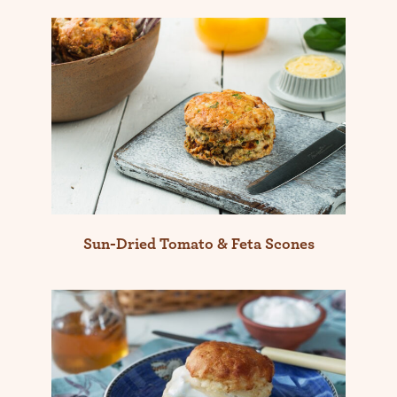
Sun-Dried Tomato & Feta Scones