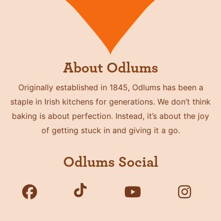
About Odlums
Originally established in 1845, Odlums has been a
staple in Irish kitchens for generations. We don’t think
baking is about perfection. Instead, it’s about the joy
of getting stuck in and giving it a go.
Odlums Social