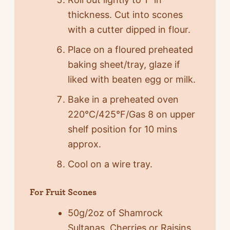
thickness. Cut into scones
with a cutter dipped in flour.
Place on a floured preheated
baking sheet/tray, glaze if
liked with beaten egg or milk.
Bake in a preheated oven
220°C/425°F/Gas 8 on upper
shelf position for 10 mins
approx.
Cool on a wire tray.
For Fruit Scones
50g/2oz of Shamrock
Sultanas, Cherries or Raisins