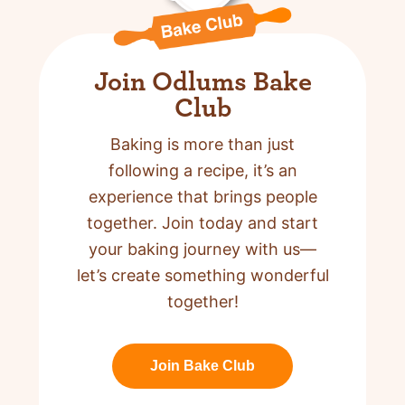
Join Odlums Bake
Club
Baking is more than just
following a recipe,
it’s an
experience that brings people
together. Join today and start
your baking journey with us—
let’s create something wonderful
together!
Join Bake Club