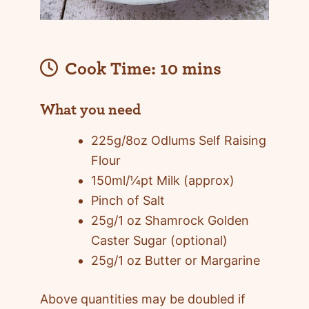
Cook Time:
10 mins
What you need
225g/8oz Odlums Self Raising
Flour
150ml/¼pt Milk (approx)
Pinch of Salt
25g/1 oz Shamrock Golden
Caster Sugar (optional)
25g/1 oz Butter or Margarine
Above quantities may be doubled if