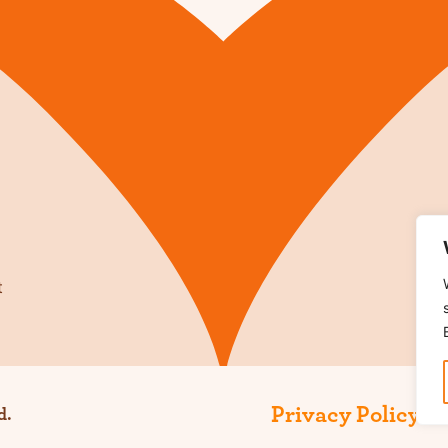
t
Privacy Policy
Te
d.