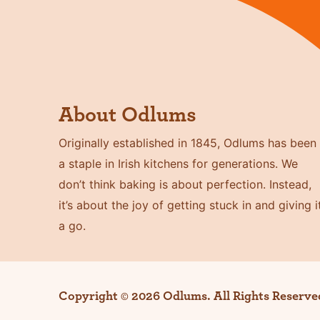
About Odlums
Originally established in 1845, Odlums has been
a staple in Irish kitchens for generations. We
don’t think baking is about perfection. Instead,
it’s about the joy of getting stuck in and giving i
a go.
Copyright © 2026 Odlums. All Rights Reserve