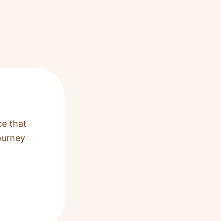
ce that
ourney