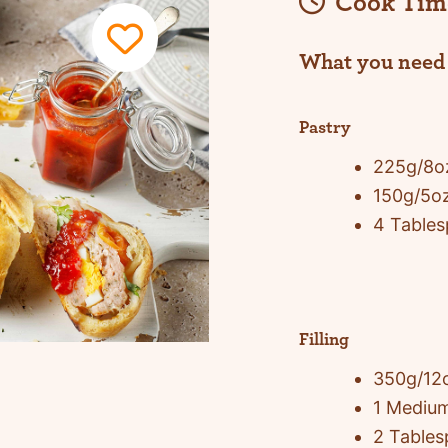
Cook Tim
What you need
Pastry
225g/8oz
150g/5o
4 Tables
Filling
350g/12
1 Medium
2 Tables