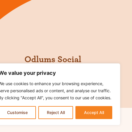
Odlums Social
We value your privacy
We use cookies to enhance your browsing experience,
serve personalised ads or content, and analyse our traffic.
By clicking "Accept All", you consent to our use of cookies.
Customise
Reject All
Accept All
rms of Use
Cookie Notice
Contact Us