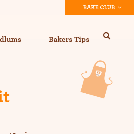
BAKE CLUB
Odlums
Bakers Tips
it