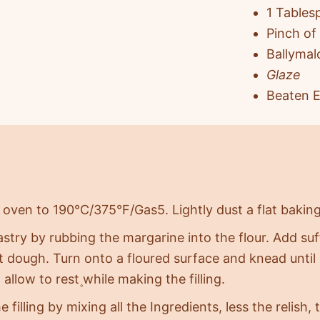
1 Tables
Pinch of
Ballymal
Glaze
Beaten E
 oven to 190°C/375°F/Gas5. Lightly dust a flat baking
stry by rubbing the margarine into the flour. Add suf
ft dough. Turn onto a floured surface and knead until
 allow to rest۪ while making the filling.
 filling by mixing all the Ingredients, less the relish,