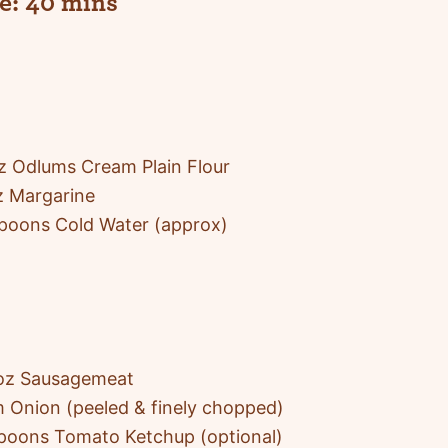
e:
40 mins
 Odlums Cream Plain Flour
z Margarine
poons Cold Water (approx)
oz Sausagemeat
 Onion (peeled & finely chopped)
poons Tomato Ketchup (optional)