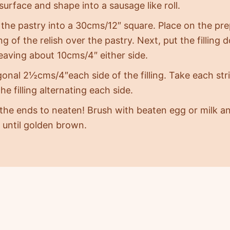
surface and shape into a sausage like roll.
 the pastry into a 30cms/12″ square. Place on the pre
g of the relish over the pastry. Next, put the filling
leaving about 10cms/4″ either side.
gonal 2½cms/4″each side of the filling. Take each stri
he filling alternating each side.
 the ends to neaten! Brush with beaten egg or milk a
 until golden brown.