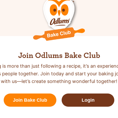
Join Odlums Bake Club
 is more than just following a recipe,
it’s an experien
s people together. Join today and start your baking j
with us—let’s create something wonderful together!
Join Bake Club
Login