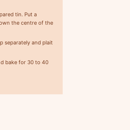
pared tin. Put a
 down the centre of the
p separately and plait
nd bake for 30 to 40