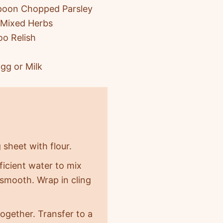
poon Chopped Parsley
 Mixed Herbs
oo Relish
gg or Milk
 sheet with flour.
ficient water to mix
 smooth. Wrap in cling
 together. Transfer to a