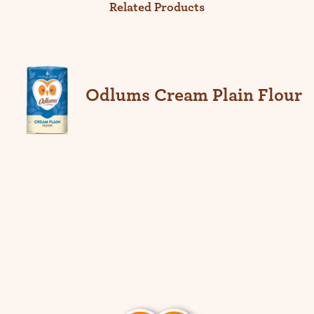
Related Products
Odlums Cream Plain Flour