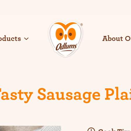
oducts
About 
O
d
l
u
m
s
asty Sausage Pla