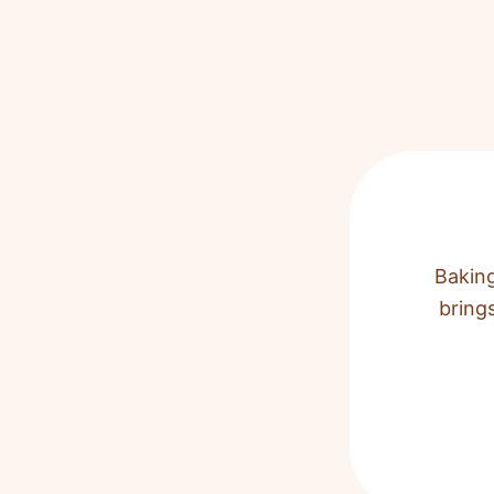
Baking
bring