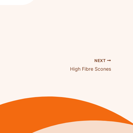
NEXT
High Fibre Scones