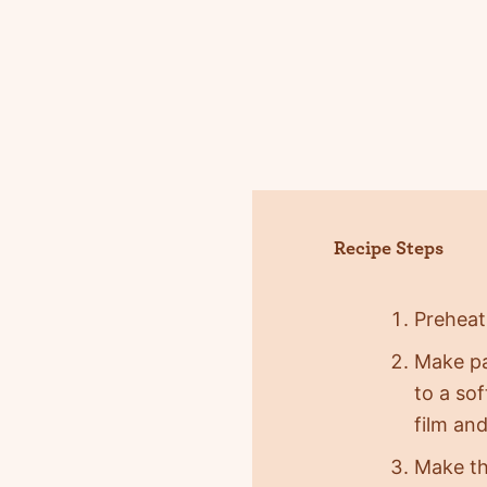
Recipe Steps
Preheat
Make pa
to a so
film and
Make the