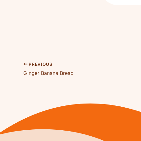
PREVIOUS
Ginger Banana Bread