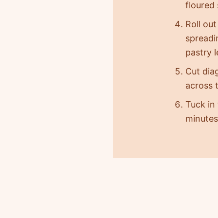
floured 
Roll out
spreadin
pastry 
Cut dia
across t
Tuck in
minutes