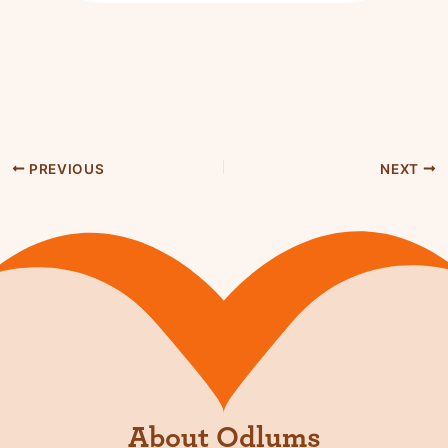
PREVIOUS
NEXT
About Odlums