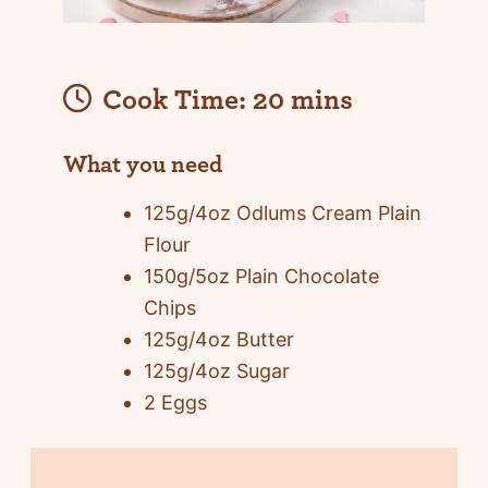
Cook Time:
20 mins
What you need
125g/4oz Odlums Cream Plain
Flour
150g/5oz Plain Chocolate
Chips
125g/4oz Butter
125g/4oz Sugar
2 Eggs