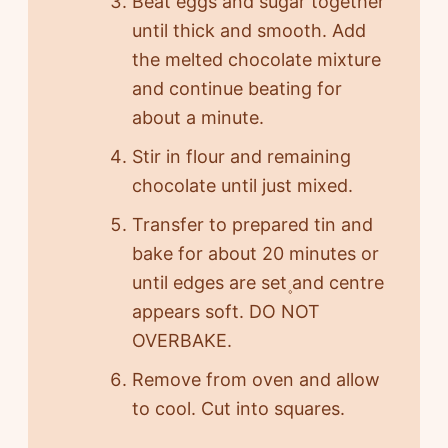
Beat eggs and sugar together
until thick and smooth. Add
the melted chocolate mixture
and continue beating for
about a minute.
Stir in flour and remaining
chocolate until just mixed.
Transfer to prepared tin and
bake for about 20 minutes or
until edges are set۪ and centre
appears soft. DO NOT
OVERBAKE.
Remove from oven and allow
to cool. Cut into squares.