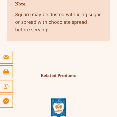
Note:
Square may be dusted with icing sugar
or spread with chocolate spread
before serving!
Related Products