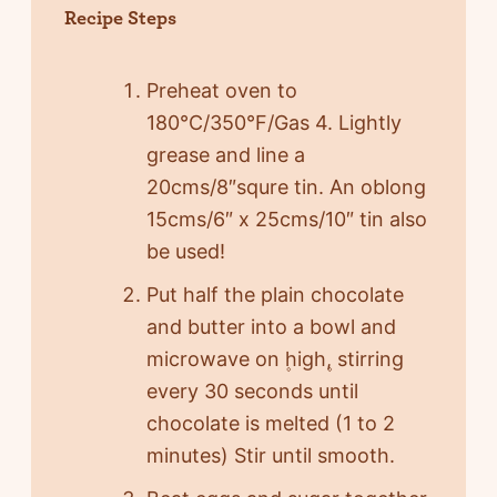
Recipe Steps
Preheat oven to
180°C/350°F/Gas 4. Lightly
grease and line a
20cms/8″squre tin. An oblong
15cms/6″ x 25cms/10″ tin also
be used!
Put half the plain chocolate
and butter into a bowl and
microwave on ۪high۪, stirring
every 30 seconds until
chocolate is melted (1 to 2
minutes) Stir until smooth.