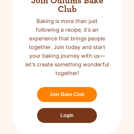
Join Odlums Bake
Club
Baking is more than just
following a recipe,
it’s an
experience that brings people
together. Join today and start
your baking journey with us—
let’s create something wonderful
together!
Join Bake Club
Login