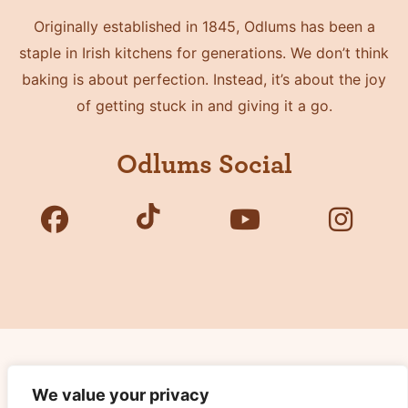
Originally established in 1845, Odlums has been a
staple in Irish kitchens for generations. We don’t think
baking is about perfection. Instead, it’s about the joy
of getting stuck in and giving it a go.
Odlums Social
Copyright © 2026 Odlums. All Rights Reserved.
We value your privacy