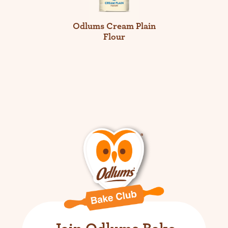
Odlums Cream Plain
Flour