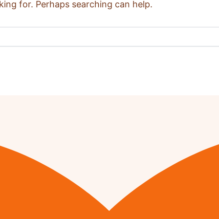
king for. Perhaps searching can help.