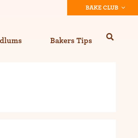
BAKE CLUB
Odlums
Bakers Tips