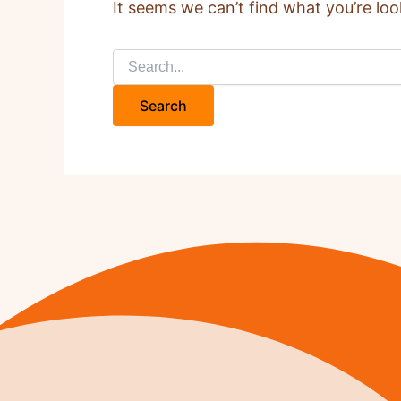
It seems we can’t find what you’re loo
Search
for: