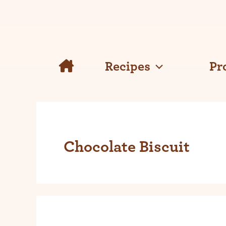
Skip
to
content
Recipes
Pr
Chocolate Biscuit