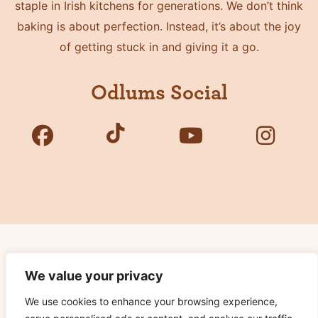
staple in Irish kitchens for generations. We don’t think
baking is about perfection. Instead, it’s about the joy
of getting stuck in and giving it a go.
Odlums Social
Copyright © 2026 Odlums. All Rights Reserved.
We value your privacy
We use cookies to enhance your browsing experience,
Privacy Policy