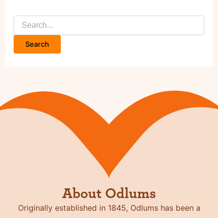
Search
for:
About Odlums
Originally established in 1845, Odlums has been a