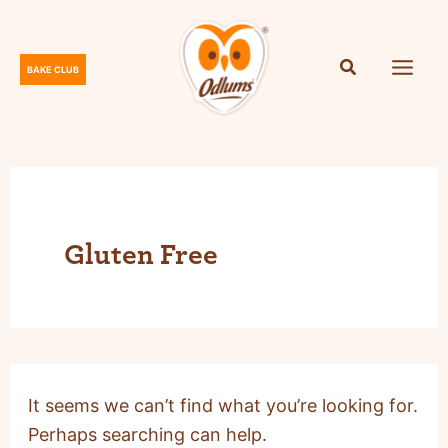
Skip
to
content
BAKE CLUB
O
d
l
u
m
s
Gluten Free
It seems we can’t find what you’re looking for.
Perhaps searching can help.