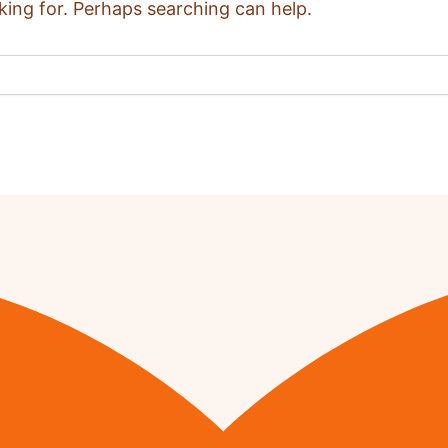
king for. Perhaps searching can help.