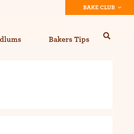
BAKE CLUB
Odlums
Bakers Tips