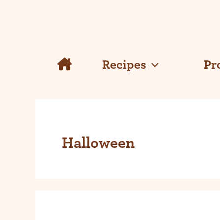
Skip
to
content
Recipes
Pr
Halloween