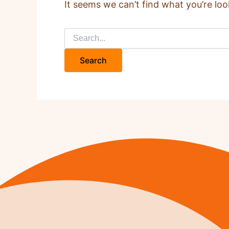
It seems we can’t find what you’re loo
Search
for: