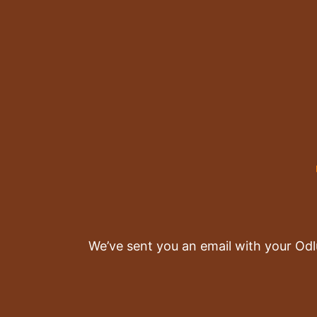
We’ve sent you an email with your Odl