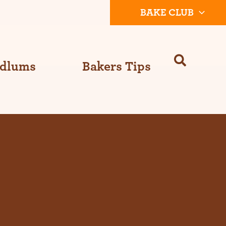
BAKE CLUB
Odlums
Bakers Tips