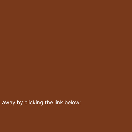
!
 away by clicking the link below: