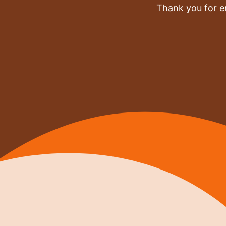
Thank you for e