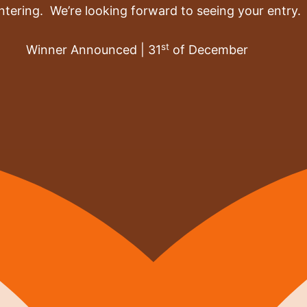
ntering. We’re looking forward to seeing your entry.
st
Winner Announced | 31
of December