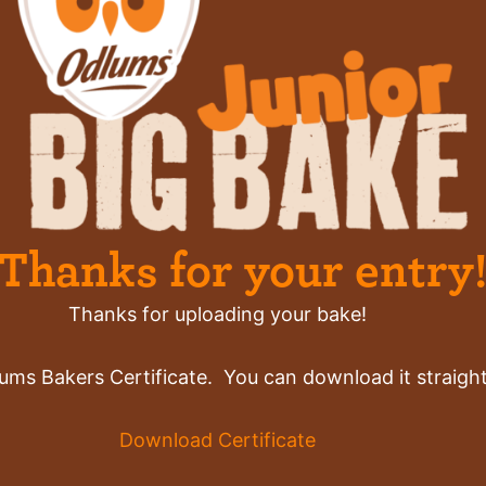
Thanks for your entry
Thanks for uploading your bake!
ums Bakers Certificate. You can download it straight
Download Certificate