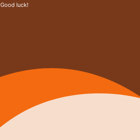
 Good luck!