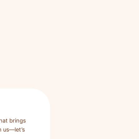
hat brings
h us—let’s