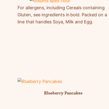
For allergens, including Cereals
containing
Gluten, see ingredients in
bold
.
Packed on a
line that handles Soya, Milk and Egg.
Blueberry Pancakes