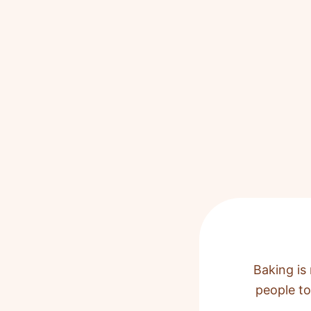
Baking is 
people to