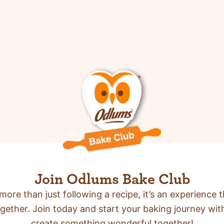
Join Odlums Bake Club
more than just following a recipe,
it’s an experience t
gether. Join today and start your baking journey wit
create something wonderful together!