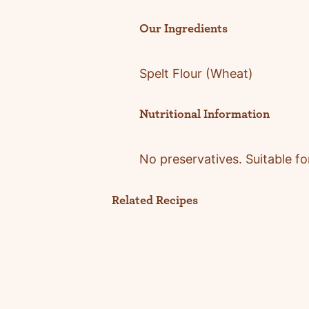
Our Ingredients
Spelt Flour
(Wheat)
Nutritional Information
No preser
vatives.
Suitable fo
Related Recipes