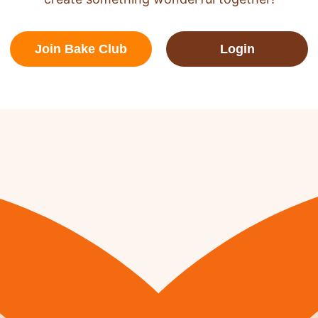
Join Bake Club
Login