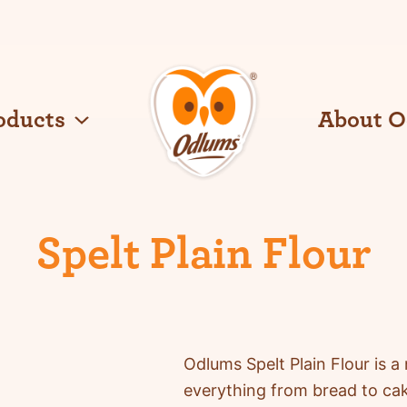
oducts
About 
O
d
l
u
Spelt Plain Flour
m
s
Odlums
Spelt Plain Flour is a 
everything from bread to ca