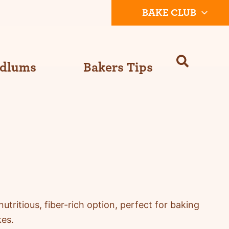
BAKE CLUB
Odlums
Bakers Tips
nutritious,
fiber
-rich
option
, perfect for baking
kes.