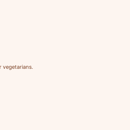
r vegetarians
.