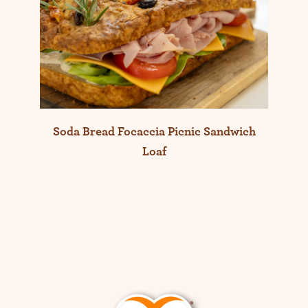
Soda Bread Focaccia Picnic Sandwich
Loaf