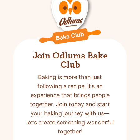
Join Odlums Bake
Club
Baking is more than just
following a recipe,
it’s an
experience that brings people
together. Join today and start
your baking journey with us—
let’s create something wonderful
together!