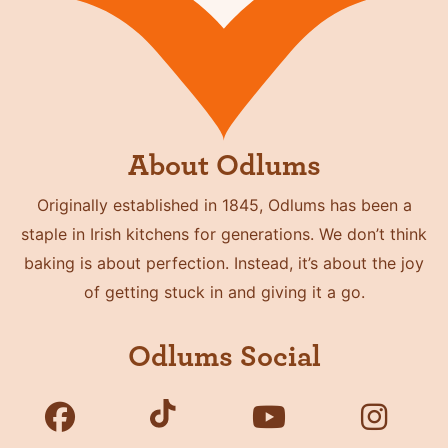
About Odlums
Originally established in 1845, Odlums has been a
staple in Irish kitchens for generations. We don’t think
baking is about perfection. Instead, it’s about the joy
of getting stuck in and giving it a go.
Odlums Social