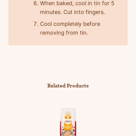
When baked, cool in tin for 5
minutes. Cut into fingers.
Cool completely before
removing from tin.
Related Products