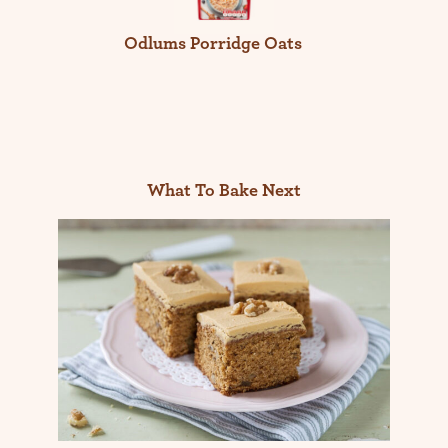
Odlums Porridge Oats
What To Bake Next