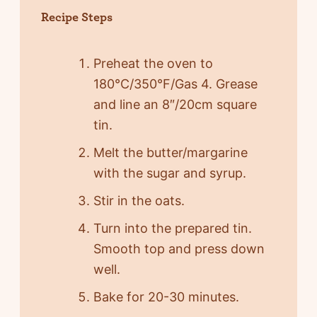
Recipe Steps
Preheat the oven to
180°C/350°F/Gas 4. Grease
and line an 8″/20cm square
tin.
Melt the butter/margarine
with the sugar and syrup.
Stir in the oats.
Turn into the prepared tin.
Smooth top and press down
well.
Bake for 20-30 minutes.