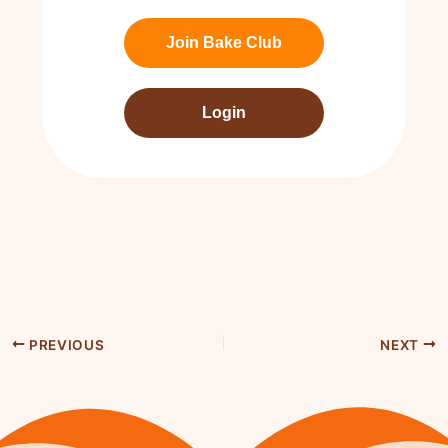
Join Bake Club
Login
PREVIOUS
NEXT