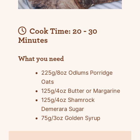
Cook Time:
20 - 30
Minutes
What you need
225g/8oz Odlums Porridge
Oats
125g/4oz Butter or Margarine
125g/4oz Shamrock
Demerara Sugar
75g/3oz Golden Syrup