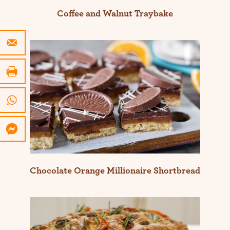
Coffee and Walnut Traybake
Chocolate Orange Millionaire Shortbread