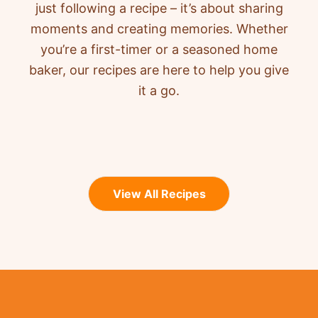
just following a recipe – it’s about sharing
moments and creating memories. Whether
you’re a first-timer or a seasoned home
baker, our recipes are here to help you give
it a go.
View All Recipes