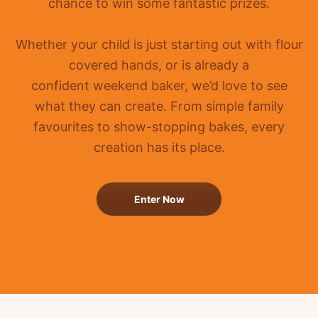
chance to win some fantastic prizes.
Whether your child is just starting out with flour
covered hands, or is already a
confident
weekend baker, we’d love to see
what they can create. From simple family
favourites to show-stopping bakes, every
creation has its place.
Enter Now