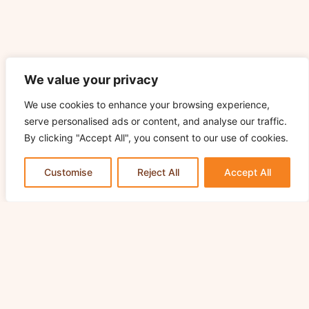
We value your privacy
We use cookies to enhance your browsing experience,
serve personalised ads or content, and analyse our traffic.
By clicking "Accept All", you consent to our use of cookies.
Customise
Reject All
Accept All
Join Odlums Bake