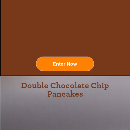
Enter Now
Double Chocolate Chip
Pancakes