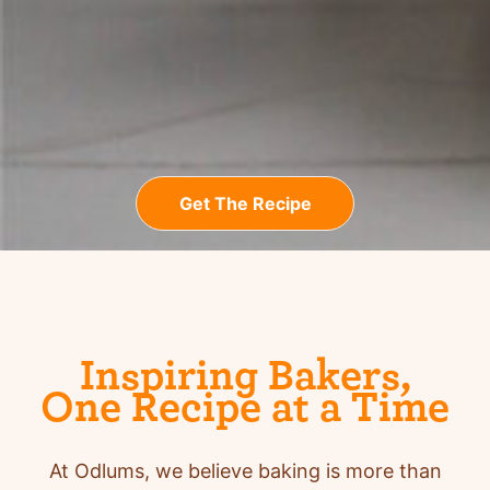
Get The Recipe
Inspiring Bakers,
One Recipe at a Time
At Odlums, we believe baking is more than