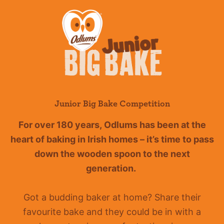
Junior Big Bake Competition
For over 180 years
,
Odlums
has been at the
heart of baking in Irish homes –
it’s
time to pass
down the wooden spoon to the next
generation.
Got a budding baker at home?
Share their
favourite bake and they could be in with a