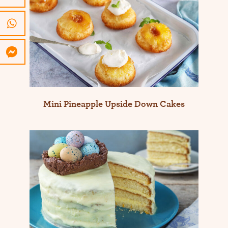
Mini Pineapple Upside Down Cakes