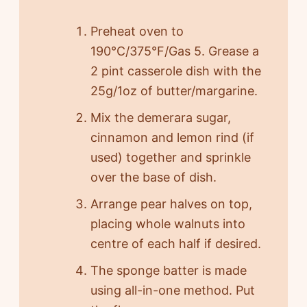
Preheat oven to
190°C/375°F/Gas 5. Grease a
2 pint casserole dish with the
25g/1oz of butter/margarine.
Mix the demerara sugar,
cinnamon and lemon rind (if
used) together and sprinkle
over the base of dish.
Arrange pear halves on top,
placing whole walnuts into
centre of each half if desired.
The sponge batter is made
using all-in-one method. Put