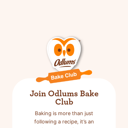
Join Odlums Bake
Club
Baking is more than just
following a recipe,
it’s an