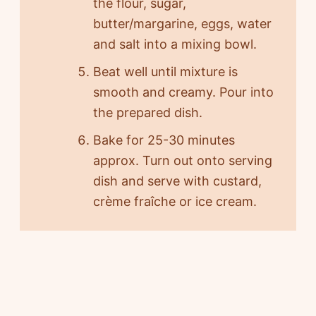
the flour, sugar,
butter/margarine, eggs, water
and salt into a mixing bowl.
Beat well until mixture is
smooth and creamy. Pour into
the prepared dish.
Bake for 25-30 minutes
approx. Turn out onto serving
dish and serve with custard,
crème fraîche or ice cream.