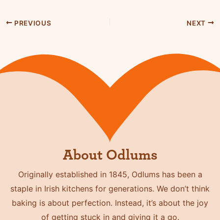
PREVIOUS
NEXT
About Odlums
Originally established in 1845, Odlums has been a
staple in Irish kitchens for generations. We don’t think
baking is about perfection. Instead, it’s about the joy
of getting stuck in and giving it a go.