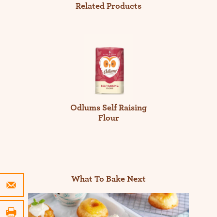
Related Products
Odlums Self Raising
Flour
What To Bake Next