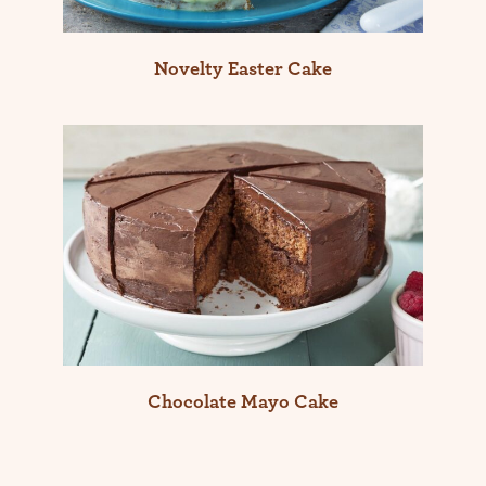
Novelty Easter Cake
Chocolate Mayo Cake