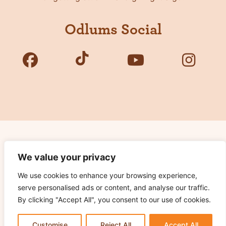
Odlums Social
Copyright © 2026 Odlums. All Rights Reserved.
We value your privacy
We use cookies to enhance your browsing experience,
Privacy Policy
serve personalised ads or content, and analyse our traffic.
Terms of Use
By clicking "Accept All", you consent to our use of cookies.
Cookie Notice
Contact Us
Customise
Reject All
Accept All