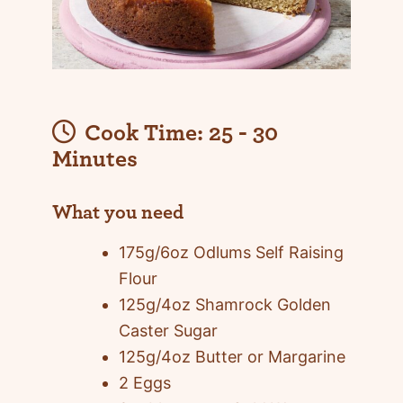
Cook Time:
25 - 30
Minutes
What you need
175g/6oz Odlums Self Raising
Flour
125g/4oz Shamrock Golden
Caster Sugar
125g/4oz Butter or Margarine
2 Eggs