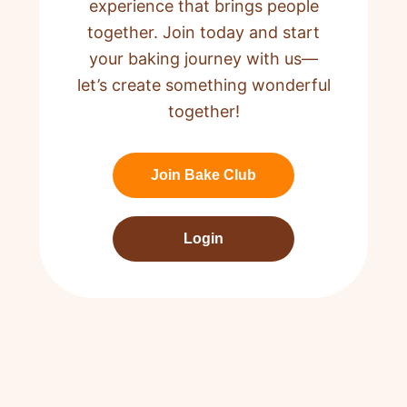
experience that brings people
together. Join today and start
your baking journey with us—
let’s create something wonderful
together!
Join Bake Club
Login