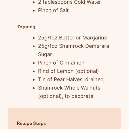
2 tablespoons Cold Water
Pinch of Salt
Topping
25g/1oz Butter or Margarine
25g/1oz Shamrock Demerara
Sugar
Pinch of Cinnamon
Rind of Lemon (optional)
Tin of Pear Halves, drained
Shamrock Whole Walnuts
(optional), to decorate
Recipe Steps