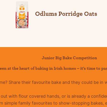
Odlums Porridge Oats
Junior Big Bake Competition
een at the heart of baking in Irish homes –
it’s
time to pa
ome?
Share their favourite bake and they could be in 
g out with flour covered hands, or is already a confid
m simple family favourites to show-stopping bakes, ev