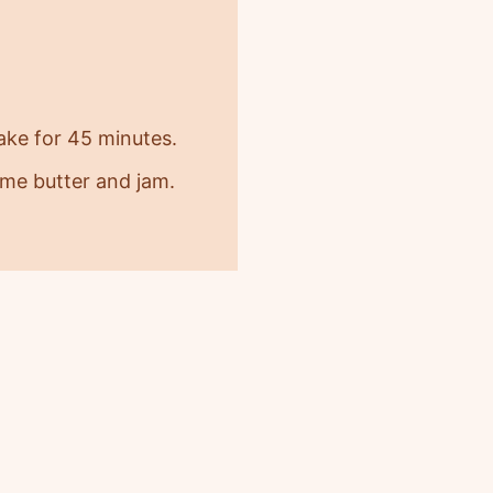
bake for 45 minutes.
some butter and jam.