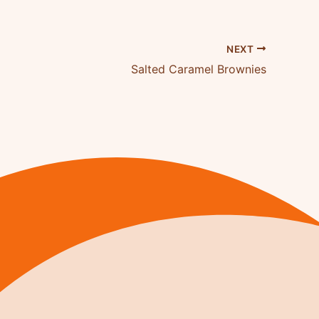
NEXT
Salted Caramel Brownies