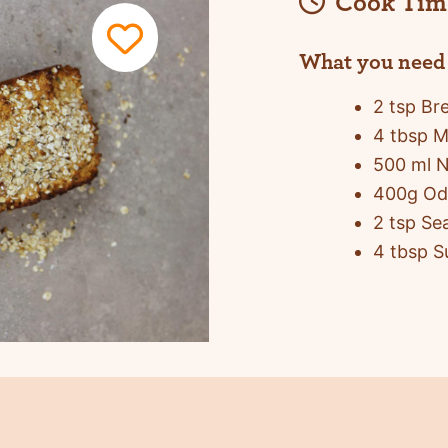
Cook Tim
What you need
2 tsp Br
4 tbsp M
500 ml N
400g Odl
2 tsp Sea
4 tbsp S