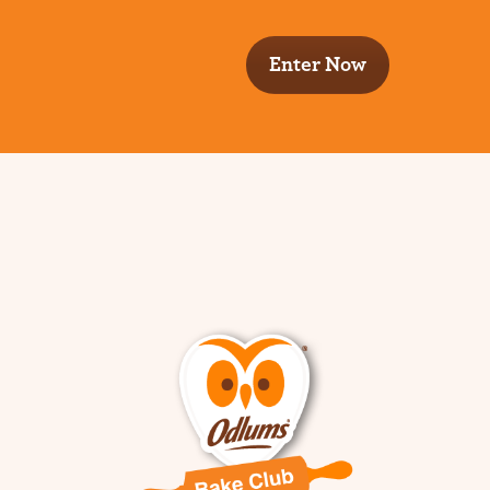
Enter Now