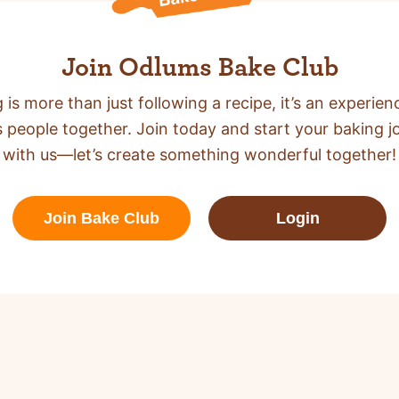
Join Odlums Bake Club
 is more than just following a recipe,
it’s an experien
s people together. Join today and start your baking j
with us—let’s create something wonderful together!
Join Bake Club
Login