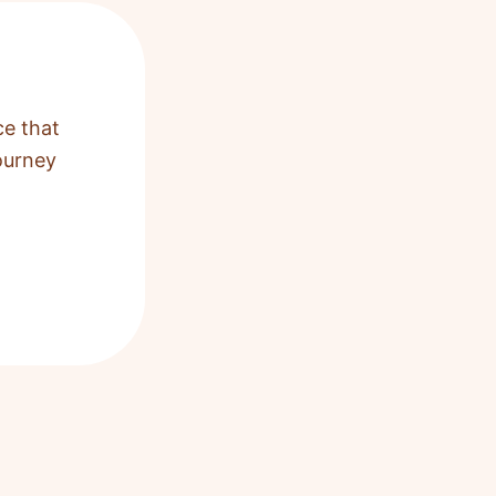
ce that
ourney