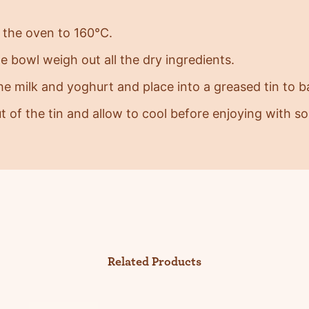
 the oven to 160°C.
ge bowl weigh out all the dry ingredients.
the milk and yoghurt and place into a greased tin to 
ut of the tin and allow to cool before enjoying with 
Related Products