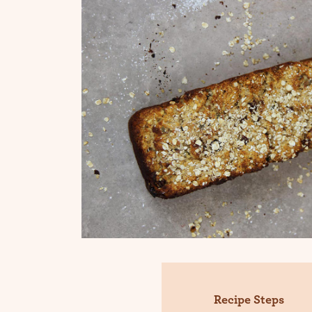
Recipe Steps