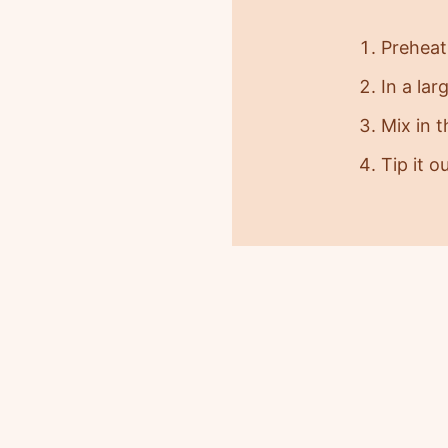
Preheat
In a lar
Mix in 
Tip it o