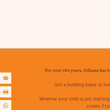
For over 180 years
,
Odlums
has b
Got a budding baker at h
Whether your child is just startin
create. Fro