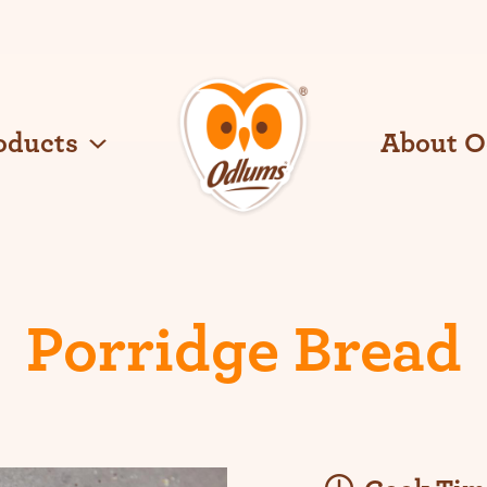
oducts
About 
O
d
l
u
m
s
Porridge Bread