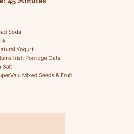
e:
45 Minutes
ead Soda
ilk
atural Yogurt
ums Irish Porridge Oats
 Salt
uperValu Mixed Seeds & Fruit