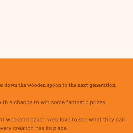
ss down the wooden spoon to the next generation.
with a chance to win some fantastic prizes.
ent
weekend baker, we’d love to see what they can
ery creation has its place.