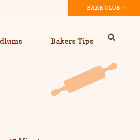
BAKE CLUB
Odlums
Bakers Tips