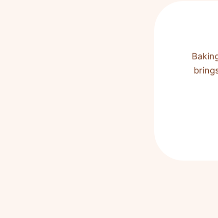
Baking
bring