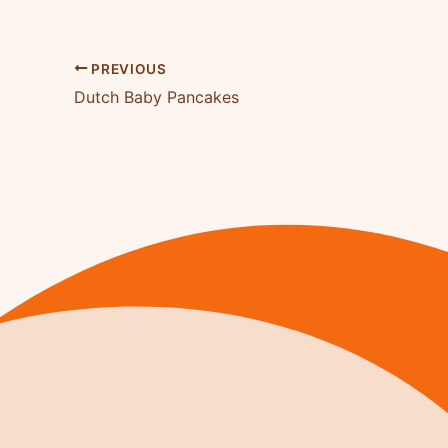
PREVIOUS
Dutch Baby Pancakes