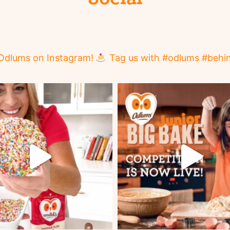
 Odlums on Instagram!
Tag us with #odlums #behi