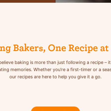
ing Bakers, One Recipe at
elieve baking is more than just following a recipe – it
ing memories. Whether you’re a first-timer or a se
our recipes are here to help you give it a go.