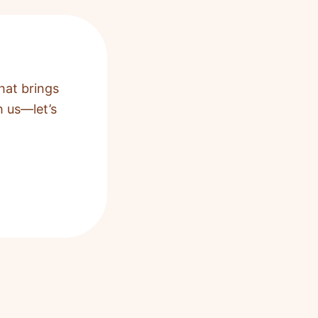
hat brings
h us—let’s