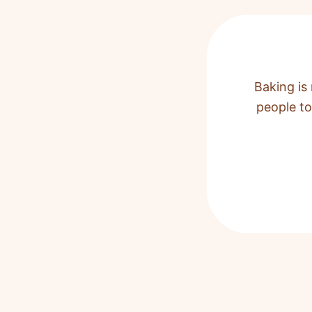
Baking is 
people to