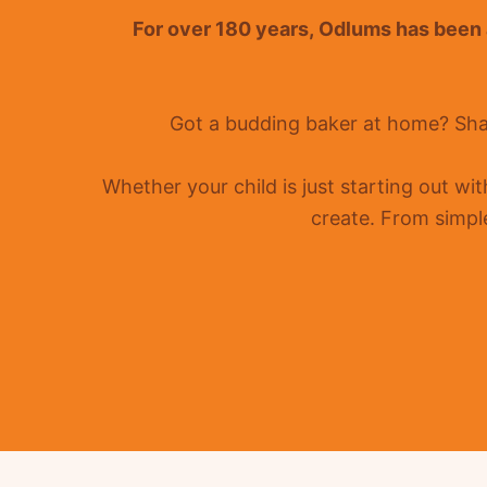
For over 180 years
,
Odlums
has been a
Got a budding baker at home?
Sha
Whether your child is just starting out wi
create. From simple