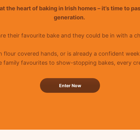
t the heart of baking in Irish homes –
it’s
time to pa
generation.
re their favourite bake and they could be in with a c
th flour covered hands, or is already a confident
weeke
 family favourites to show-stopping bakes, every cre
Enter Now