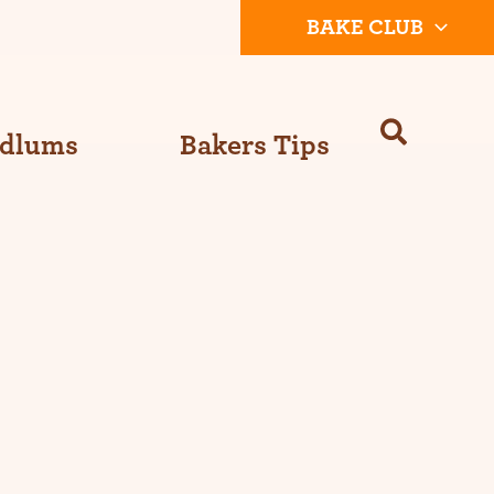
BAKE CLUB
Odlums
Bakers Tips