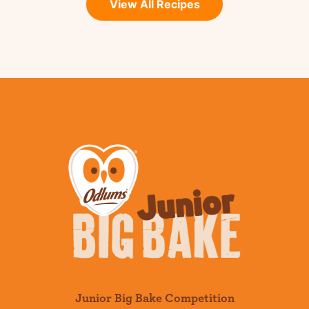
View All Recipes
Junior Big Bake Competition