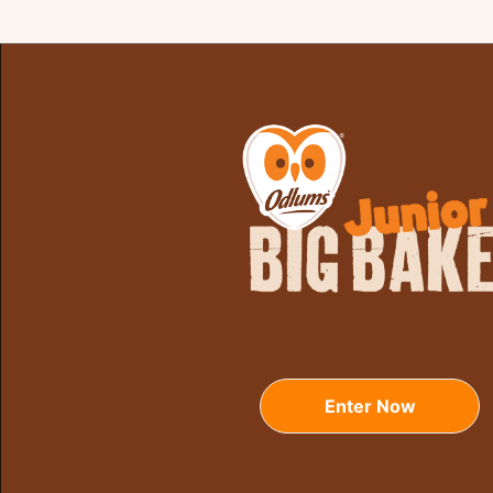
Enter Now