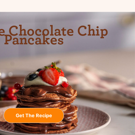
e Chocolate Chip
Pancakes
Get The Recipe