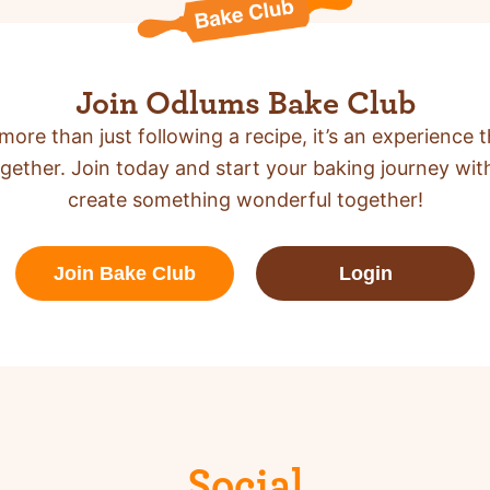
Join Odlums Bake Club
more than just following a recipe,
it’s an experience t
gether. Join today and start your baking journey wit
create something wonderful together!
Join Bake Club
Login
Social