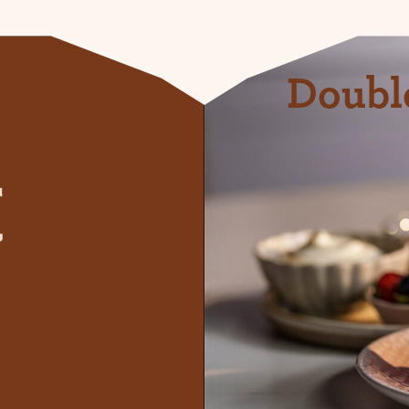
Doubl