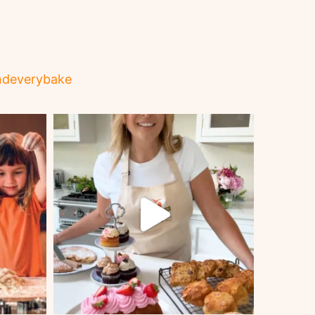
ndeverybake