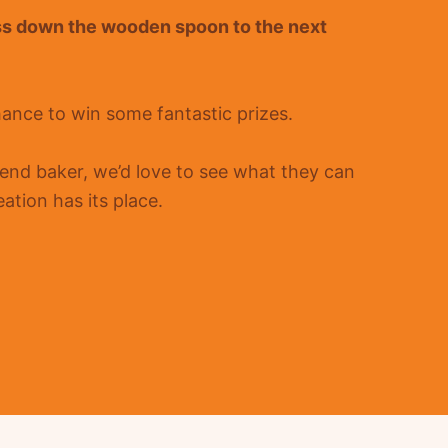
ss down the wooden spoon to the next
hance to win some fantastic prizes.
nd baker, we’d love to see what they can
ation has its place.