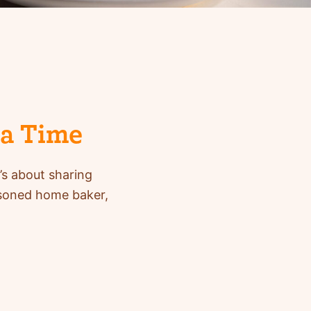
 a Time
’s about sharing
asoned home baker,