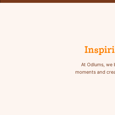
Inspir
At Odlums, we b
moments and creat