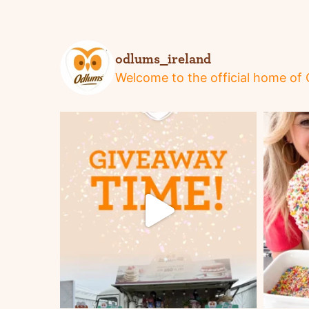
odlums_ireland
Welcome to the official home of