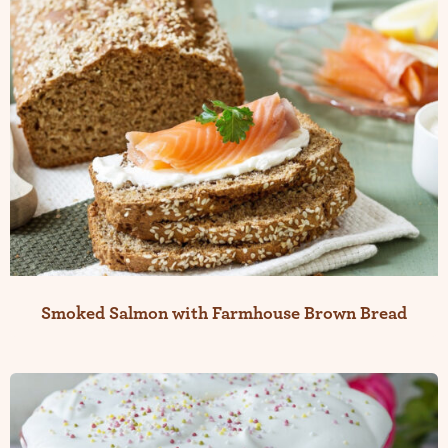
Smoked Salmon with Farmhouse Brown Bread