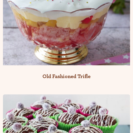
Old Fashioned Trifle