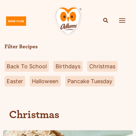
Skip
to
content
BAKE CLUB
O
d
l
Filter Recipes
u
m
Back To School
Birthdays
Christmas
s
Easter
Halloween
Pancake Tuesday
Christmas