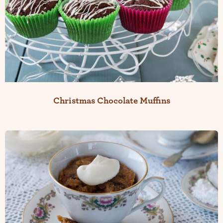
Christmas Chocolate Muffins