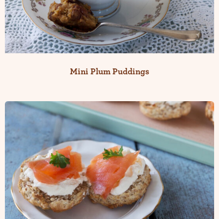
Mini Plum Puddings