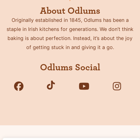
About Odlums
Originally established in 1845, Odlums has been a
staple in Irish kitchens for generations. We don’t think
baking is about perfection. Instead, it’s about the joy
of getting stuck in and giving it a go.
Odlums Social