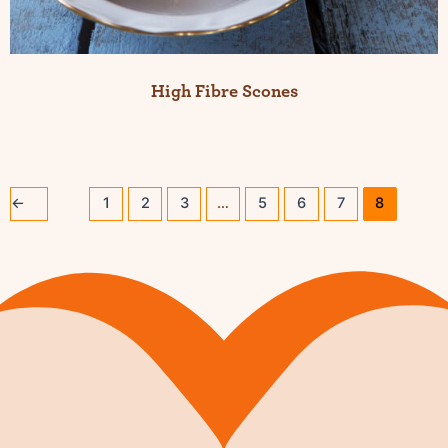
High Fibre Scones
←
1
2
3
…
5
6
7
8