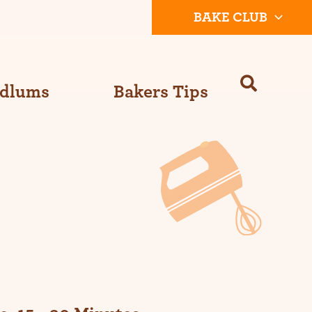
BAKE CLUB
Odlums
Bakers Tips