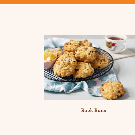
Rock Buns