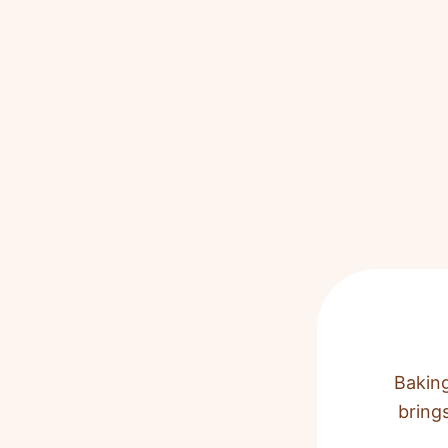
Baking
bring