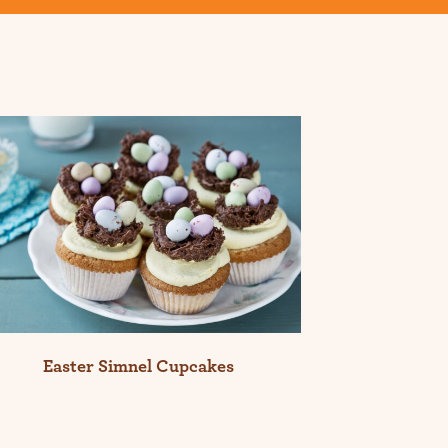
Easter Simnel Cupcakes