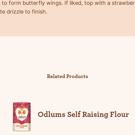
 to form butterfly wings. If liked, top with a strawbe
e drizzle to finish.
Related Products
Odlums Self Raising Flour