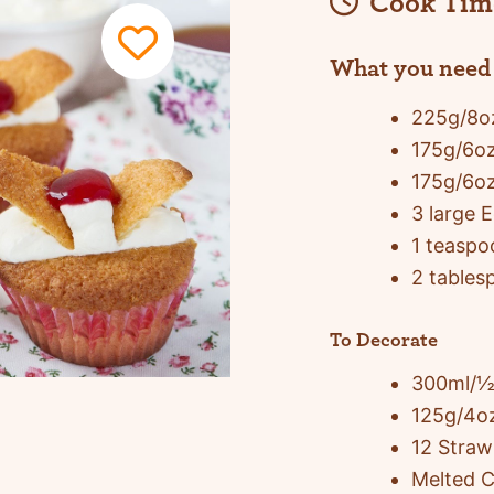
Cook Tim
What you need
225g/8oz
175g/6oz
175g/6o
3 large 
1 teaspo
2 tables
To Decorate
300ml/½
125g/4oz
12 Straw
Melted C