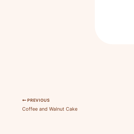
PREVIOUS
Coffee and Walnut Cake