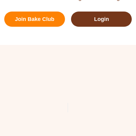
Join Bake Club
Login