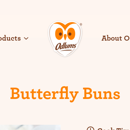
oducts
About 
O
d
l
u
m
s
Butterfly Buns