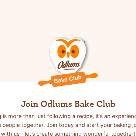
Join Odlums Bake Club
 is more than just following a recipe,
it’s an experien
s people together. Join today and start your baking j
with us—let’s create something wonderful together!