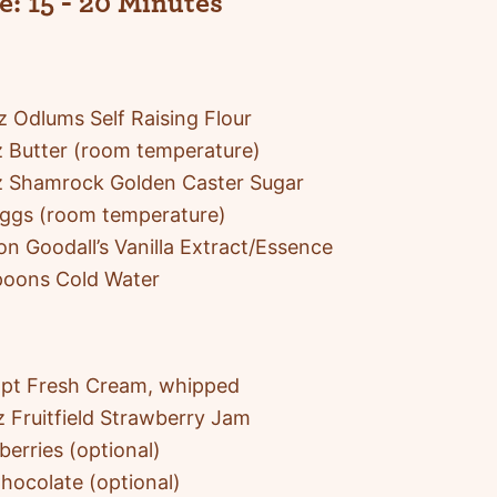
e:
15 - 20 Minutes
 Odlums Self Raising Flour
 Butter (room temperature)
z Shamrock Golden Caster Sugar
Eggs (room temperature)
on Goodall’s Vanilla Extract/Essence
poons Cold Water
pt Fresh Cream, whipped
 Fruitfield Strawberry Jam
berries (optional)
hocolate (optional)