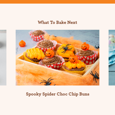
What To Bake Next
Spooky Spider Choc Chip Buns