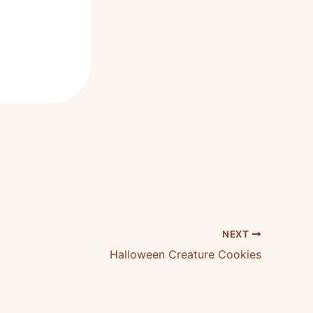
NEXT
Halloween Creature Cookies