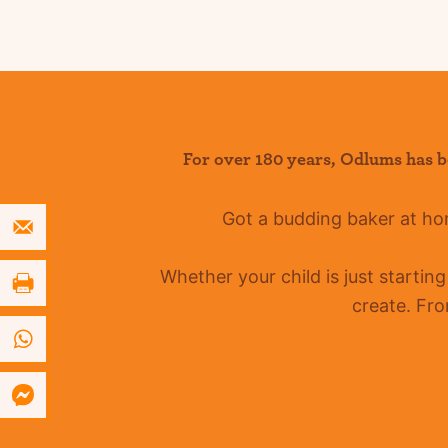
For over 180 years
,
Odlums
has b
Got a budding baker at h
Whether your child is just startin
create. Fro