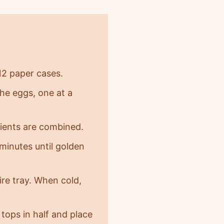
12 paper cases.
the eggs, one at a
edients are combined.
minutes until golden
re tray. When cold,
tops in half and place