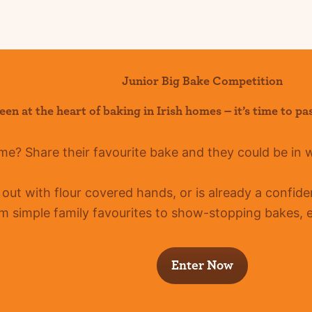
Junior Big Bake Competition
een at the heart of baking in Irish homes –
it’s
time to pa
ome?
Share their favourite bake and they could be in 
g out with flour covered hands, or is already a confid
m simple family favourites to show-stopping bakes, ev
Enter Now