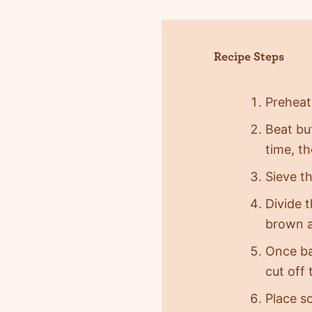
Recipe Steps
Preheat
Beat but
time, th
Sieve th
Divide 
brown a
Once ba
cut off 
Place s