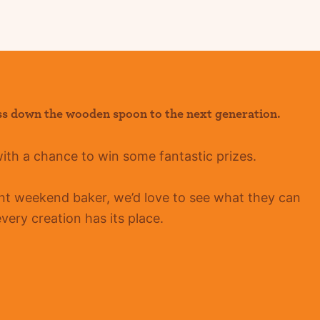
ss down the wooden spoon to the next generation.
with a chance to win some fantastic prizes.
ent
weekend baker, we’d love to see what they can
ery creation has its place.