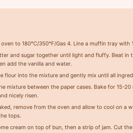
 oven to 180°C/350°F/Gas 4. Line a muffin tray with 
ter and sugar together until light and fluffy. Beat in 
en add the vanilla and water.
e flour into the mixture and gently mix until all ingr
the mixture between the paper cases. Bake for 15-20 
nd nicely risen.
ked, remove from the oven and allow to cool on a wi
the tops.
ome cream on top of bun, then a strip of jam. Cut the 