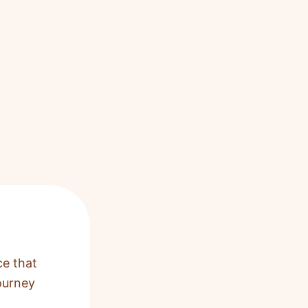
ce that
ourney