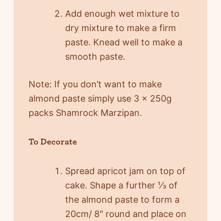
Add enough wet mixture to
dry mixture to make a firm
paste. Knead well to make a
smooth paste.
Note: If you don’t want to make
almond paste simply use 3 x 250g
packs Shamrock Marzipan.
To Decorate
Spread apricot jam on top of
cake. Shape a further ⅓ of
the almond paste to form a
20cm/ 8″ round and place on