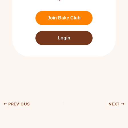
Join Bake Club
Login
PREVIOUS
NEXT