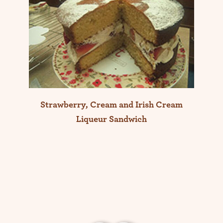
Strawberry, Cream and Irish Cream
Liqueur Sandwich