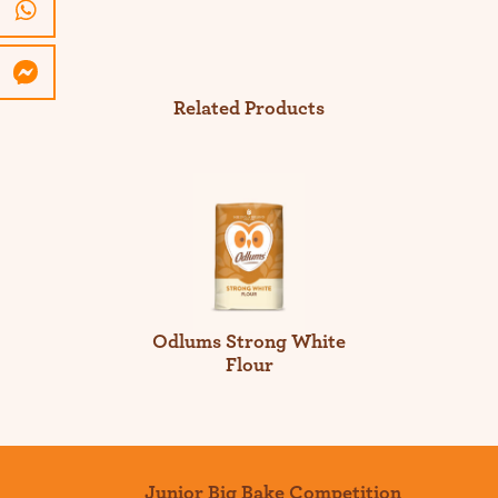
Related Products
Odlums Strong White
Flour
Junior Big Bake Competition