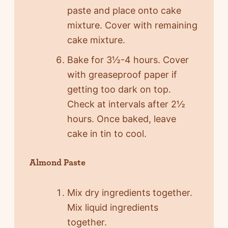
paste and place onto cake
mixture. Cover with remaining
cake mixture.
Bake for 3½-4 hours. Cover
with greaseproof paper if
getting too dark on top.
Check at intervals after 2½
hours. Once baked, leave
cake in tin to cool.
Almond Paste
Mix dry ingredients together.
Mix liquid ingredients
together.