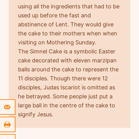
using all the ingredients that had to be
used up before the fast and
abstinence of Lent. They would give
the cake to their mothers when when
visiting on Mothering Sunday.
The Simnel Cake is a symbolic Easter
cake decorated with eleven marzipan
balls around the cake to represent the
11 disciples. Though there were 12
disciples, Judas Iscariot is omitted as
he betrayed. Some people just put a
large ball in the centre of the cake to
signify Jesus.