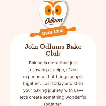
Join Odlums Bake
Club
Baking is more than just
following a recipe,
it’s an
experience that brings people
together. Join today and start
your baking journey with us—
let’s create something wonderful
together!