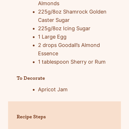
Almonds
225g/8oz Shamrock Golden
Caster Sugar
225g/8oz Icing Sugar
1 Large Egg
2 drops Goodall’s Almond
Essence
1 tablespoon Sherry or Rum
To Decorate
Apricot Jam
Recipe Steps