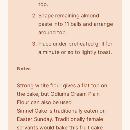
top.
Shape remaining almond
paste into 11 balls and arrange
around top.
Place under preheated grill for
a minute or so to lightly toast.
Notes
Strong white flour gives a flat top on
the cake, but Odlums Cream Plain
Flour can also be used
Simnel Cake is traditionally eaten on
Easter Sunday. Traditionally female
servants would bake this fruit cake