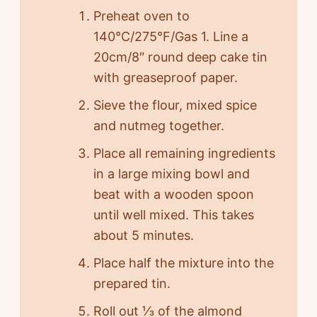
Preheat oven to
140°C/275°F/Gas 1. Line a
20cm/8″ round deep cake tin
with greaseproof paper.
Sieve the flour, mixed spice
and nutmeg together.
Place all remaining ingredients
in a large mixing bowl and
beat with a wooden spoon
until well mixed. This takes
about 5 minutes.
Place half the mixture into the
prepared tin.
Roll out ⅓ of the almond