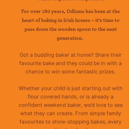
For over 180 years
,
Odlums
has been at the
heart of baking in Irish homes –
it’s
time to
pass down the wooden spoon to the next
generation.
Got a budding baker at home?
Share their
favourite bake and they could be in with a
chance to win some fantastic prizes.
Whether your child is just starting out with
flour covered hands, or is already a
confident
weekend baker, we’d love to see
what they can create. From simple family
favourites to show-stopping bakes, every