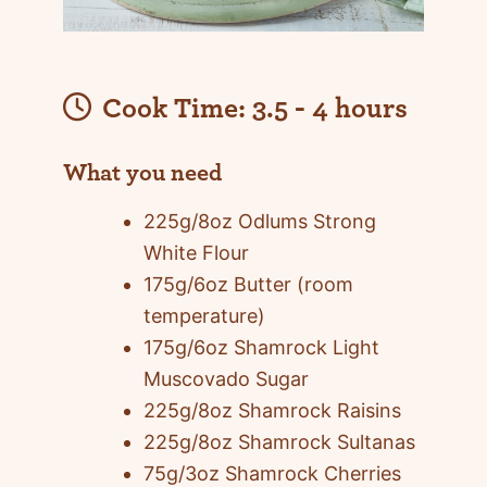
Cook Time:
3.5 - 4 hours
What you need
225g/8oz Odlums Strong
White Flour
175g/6oz Butter (room
temperature)
175g/6oz Shamrock Light
Muscovado Sugar
225g/8oz Shamrock Raisins
225g/8oz Shamrock Sultanas
75g/3oz Shamrock Cherries