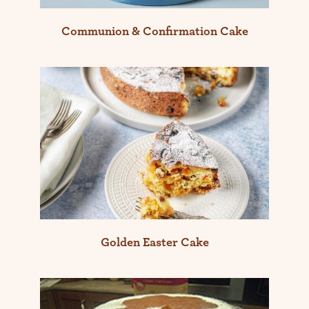
Communion & Confirmation Cake
Golden Easter Cake