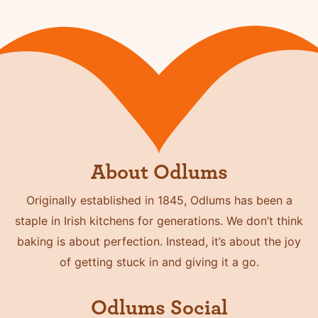
About Odlums
Originally established in 1845, Odlums has been a
staple in Irish kitchens for generations. We don’t think
baking is about perfection. Instead, it’s about the joy
of getting stuck in and giving it a go.
Odlums Social