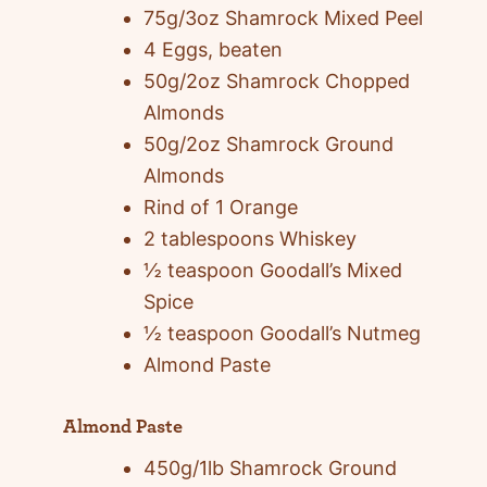
75g/3oz Shamrock Mixed Peel
4 Eggs, beaten
50g/2oz Shamrock Chopped
Almonds
50g/2oz Shamrock Ground
Almonds
Rind of 1 Orange
2 tablespoons Whiskey
½ teaspoon Goodall’s Mixed
Spice
½ teaspoon Goodall’s Nutmeg
Almond Paste
Almond Paste
450g/1lb Shamrock Ground