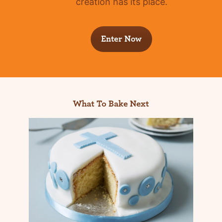
creation has its place.
Enter Now
What To Bake Next