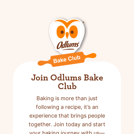
Join Odlums Bake
Club
Baking is more than just
following a recipe,
it’s an
experience that brings people
together. Join today and start
your baking journey with us—