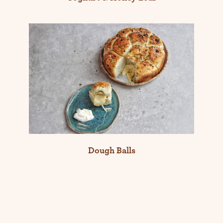
Dough Balls