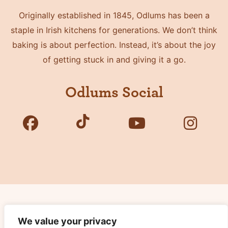
Originally established in 1845, Odlums has been a
staple in Irish kitchens for generations. We don’t think
baking is about perfection. Instead, it’s about the joy
of getting stuck in and giving it a go.
Odlums Social
Copyright © 2026 Odlums. All Rights Reserved.
We value your privacy