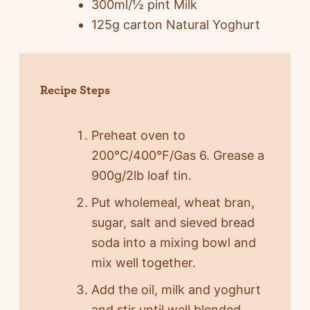
300ml/½ pint Milk
125g carton Natural Yoghurt
Recipe Steps
Preheat oven to
200°C/400°F/Gas 6. Grease a
900g/2lb loaf tin.
Put wholemeal, wheat bran,
sugar, salt and sieved bread
soda into a mixing bowl and
mix well together.
Add the oil, milk and yoghurt
and stir until well blended.