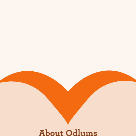
About Odlums