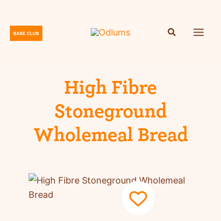
Skip
to
content
BAKE CLUB
O
d
l
u
High Fibre
m
Stoneground
s
Wholemeal Bread