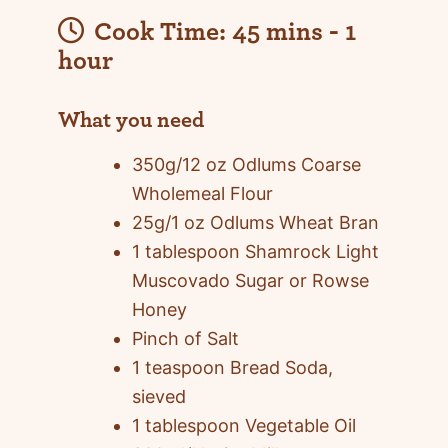
Cook Time:
45 mins - 1
hour
What you need
350g/12 oz Odlums Coarse
Wholemeal Flour
25g/1 oz Odlums Wheat Bran
1 tablespoon Shamrock Light
Muscovado Sugar or Rowse
Honey
Pinch of Salt
1 teaspoon Bread Soda,
sieved
1 tablespoon Vegetable Oil