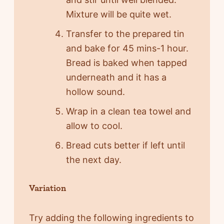
Mixture will be quite wet.
Transfer to the prepared tin
and bake for 45 mins-1 hour.
Bread is baked when tapped
underneath and it has a
hollow sound.
Wrap in a clean tea towel and
allow to cool.
Bread cuts better if left until
the next day.
Variation
Try adding the following ingredients to