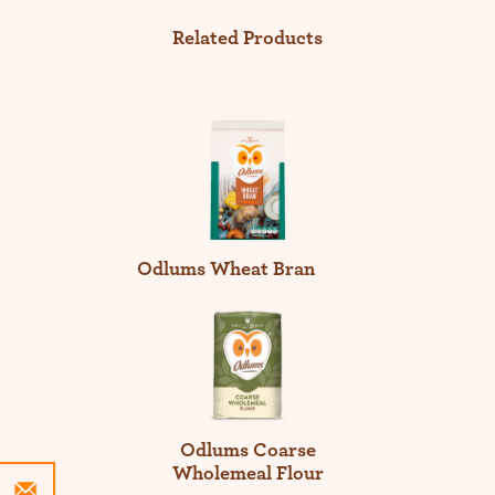
Related Products
Odlums Wheat Bran
Odlums Coarse
Wholemeal Flour