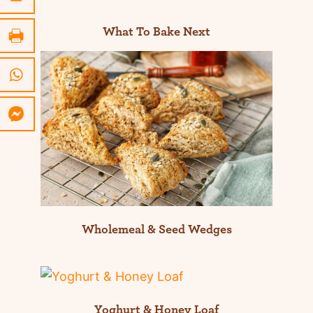
What To Bake Next
Wholemeal & Seed Wedges
Yoghurt & Honey Loaf