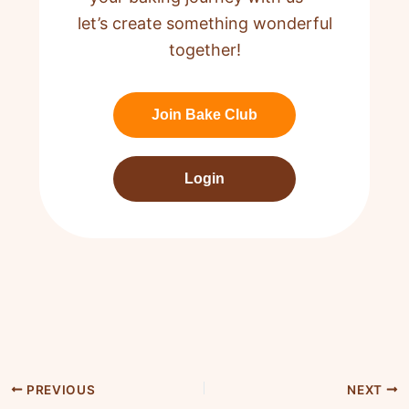
let’s create something wonderful
together!
Join Bake Club
Login
PREVIOUS
NEXT