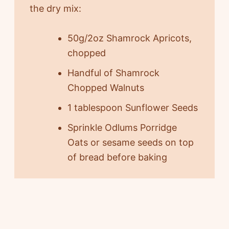
the dry mix:
50g/2oz Shamrock Apricots,
chopped
Handful of Shamrock
Chopped Walnuts
1 tablespoon Sunflower Seeds
Sprinkle Odlums Porridge
Oats or sesame seeds on top
of bread before baking