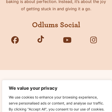
baking is about perfection. Instead, it’s about the joy
of getting stuck in and giving it a go.
Odlums Social
Copyright © 2026 Odlums. All Rights Reserved.
We value your privacy
We use cookies to enhance your browsing experience,
Privacy Policy
serve personalised ads or content, and analyse our traffic.
Terms of Use
By clicking "Accept All", you consent to our use of cookies.