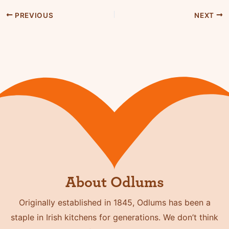
PREVIOUS
NEXT
About Odlums
Originally established in 1845, Odlums has been a
staple in Irish kitchens for generations. We don’t think