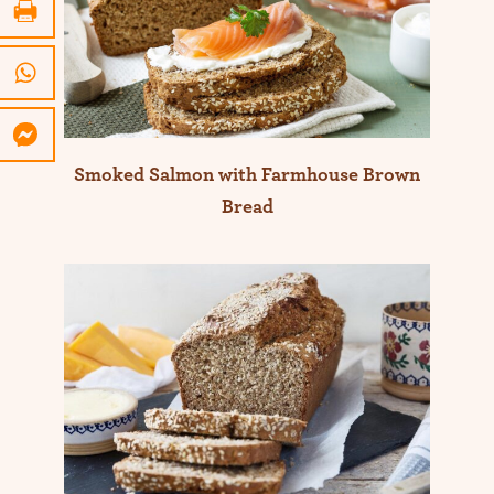
Smoked Salmon with Farmhouse Brown
Bread