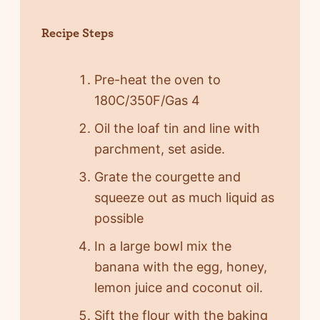
Recipe Steps
Pre-heat the oven to
180C/350F/Gas 4
Oil the loaf tin and line with
parchment, set aside.
Grate the courgette and
squeeze out as much liquid as
possible
In a large bowl mix the
banana with the egg, honey,
lemon juice and coconut oil.
Sift the flour with the baking