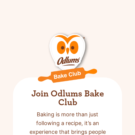
Join Odlums Bake
Club
Baking is more than just
following a recipe,
it’s an
experience that brings people