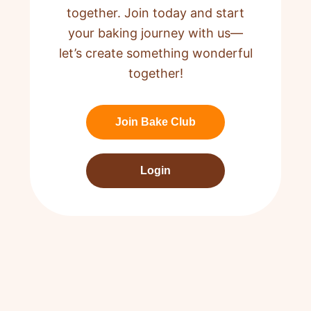
together. Join today and start
your baking journey with us—
let’s create something wonderful
together!
Join Bake Club
Login