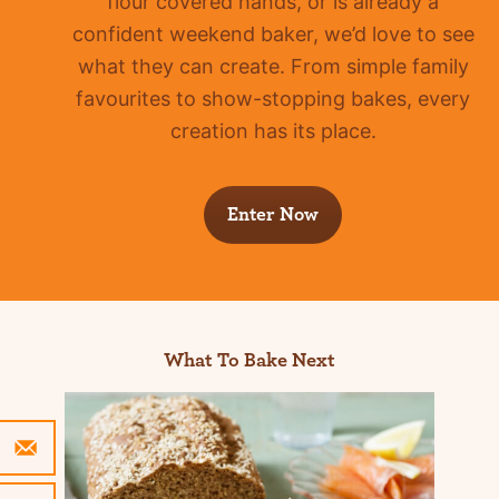
flour covered hands, or is already a
confident
weekend baker, we’d love to see
what they can create. From simple family
favourites to show-stopping bakes, every
creation has its place.
Enter Now
What To Bake Next