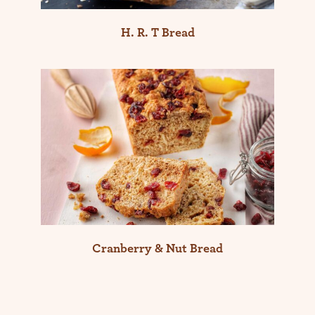
H. R. T Bread
Cranberry & Nut Bread