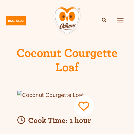
Skip
to
content
BAKE CLUB
O
d
l
u
Coconut Courgette
m
Loaf
s
Cook Time:
1 hour