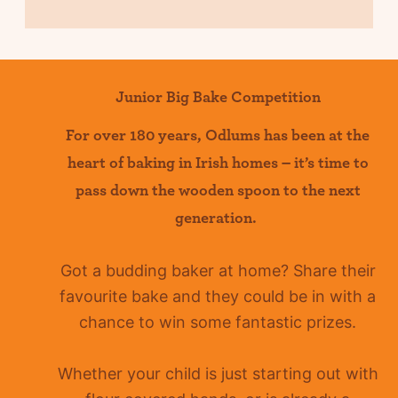
Junior Big Bake Competition
For over 180 years
,
Odlums
has been at the
heart of baking in Irish homes –
it’s
time to
pass down the wooden spoon to the next
generation.
Got a budding baker at home?
Share their
favourite bake and they could be in with a
chance to win some fantastic prizes.
Whether your child is just starting out with