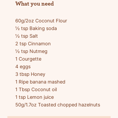
What you need
60g/2oz Coconut Flour
½ tsp Baking soda
½ tsp Salt
2 tsp Cinnamon
½ tsp Nutmeg
1 Courgette
4 eggs
3 tbsp Honey
1 Ripe banana mashed
1 Tbsp Coconut oil
1 tsp Lemon juice
50g/1.7oz Toasted chopped hazelnuts