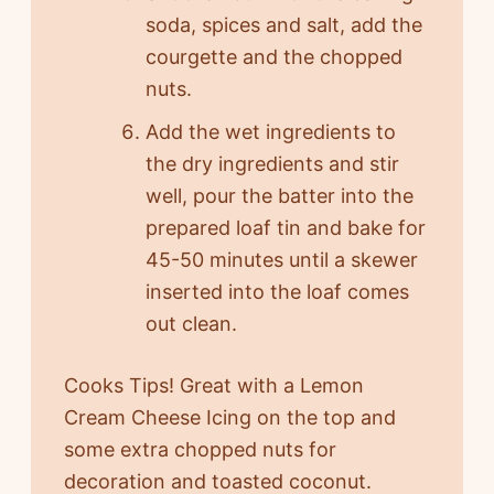
soda, spices and salt, add the
courgette and the chopped
nuts.
Add the wet ingredients to
the dry ingredients and stir
well, pour the batter into the
prepared loaf tin and bake for
45-50 minutes until a skewer
inserted into the loaf comes
out clean.
Cooks Tips! Great with a Lemon
Cream Cheese Icing on the top and
some extra chopped nuts for
decoration and toasted coconut.