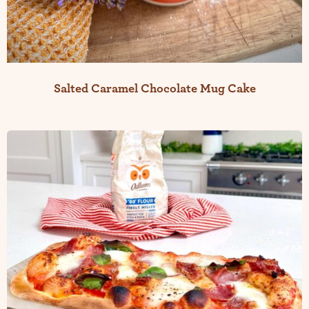
Salted Caramel Chocolate Mug Cake