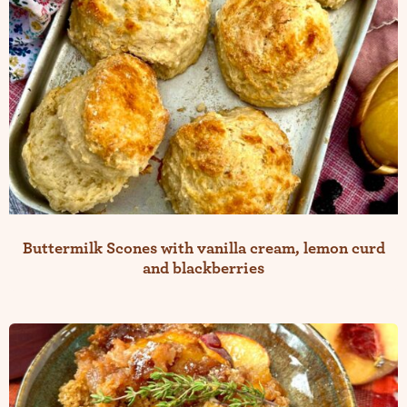
Buttermilk Scones with vanilla cream, lemon curd
and blackberries