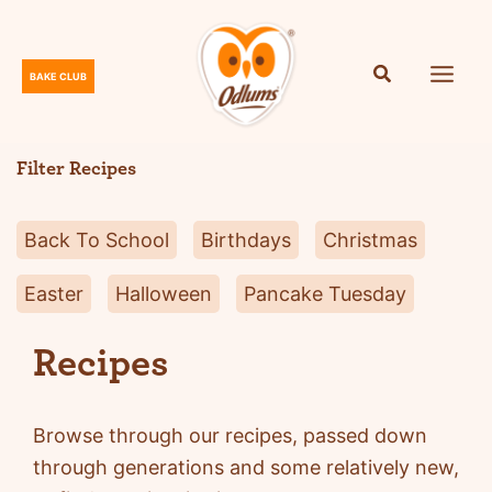
Skip
to
content
BAKE CLUB
O
d
l
Filter Recipes
u
m
Back To School
Birthdays
Christmas
s
Easter
Halloween
Pancake Tuesday
Recipes
Browse through our recipes, passed down
through generations and some relatively new,