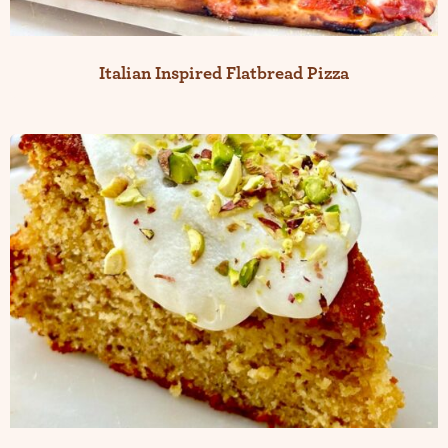
Italian Inspired Flatbread Pizza