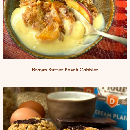
Brown Butter Peach Cobbler