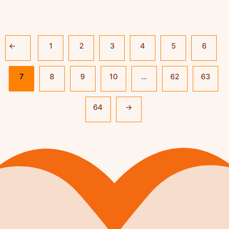
←
1
2
3
4
5
6
7
8
9
10
…
62
63
64
→