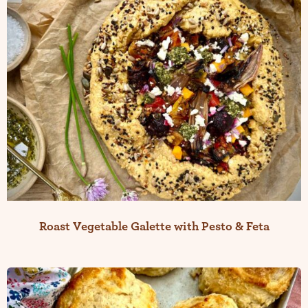
Roast Vegetable Galette with Pesto & Feta