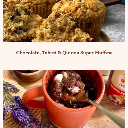
Chocolate, Tahini & Quinoa Super Muffins