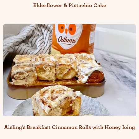
Elderflower & Pistachio Cake
Aisling’s Breakfast Cinnamon Rolls with Honey Icing