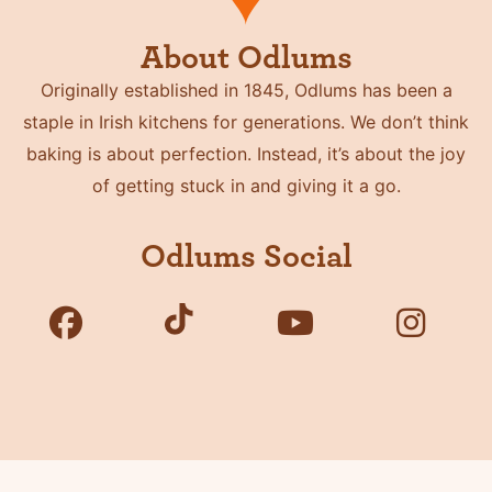
About Odlums
Originally established in 1845, Odlums has been a
staple in Irish kitchens for generations. We don’t think
baking is about perfection. Instead, it’s about the joy
of getting stuck in and giving it a go.
Odlums Social