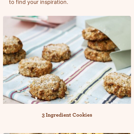
to find your inspiration.
3 Ingredient Cookies