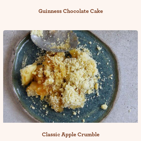
Guinness Chocolate Cake
Classic Apple Crumble