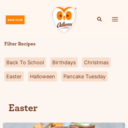
Skip
to
content
BAKE CLUB
O
d
l
Filter Recipes
u
m
Back To School
Birthdays
Christmas
s
Easter
Halloween
Pancake Tuesday
Easter