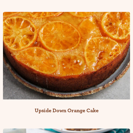
Upside Down Orange Cake