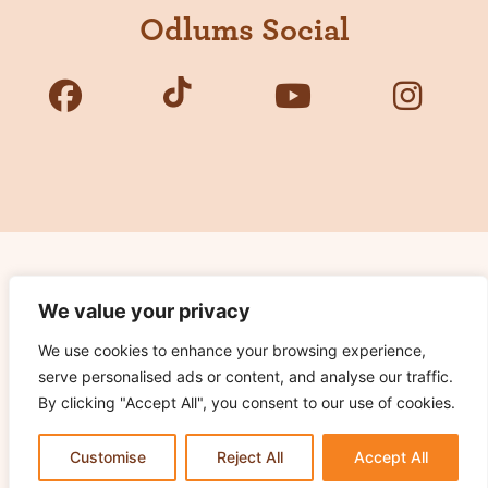
Odlums Social
Copyright © 2026 Odlums. All Rights Reserved.
We value your privacy
We use cookies to enhance your browsing experience,
Privacy Policy
serve personalised ads or content, and analyse our traffic.
Terms of Use
By clicking "Accept All", you consent to our use of cookies.
Cookie Notice
Contact Us
Customise
Reject All
Accept All