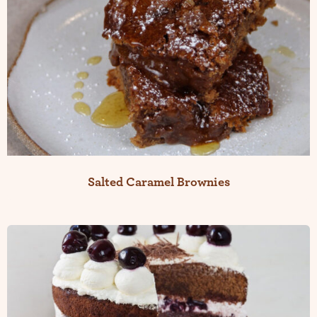
Salted Caramel Brownies