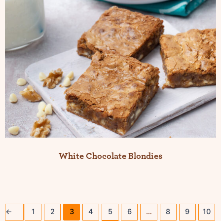
White Chocolate Blondies
←
1
2
3
4
5
6
…
8
9
10