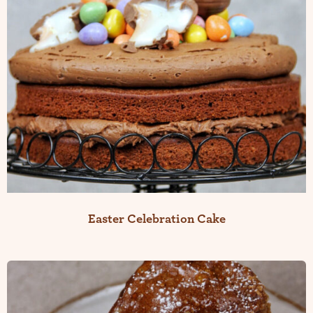
Easter Celebration Cake