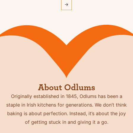
→
About Odlums
Originally established in 1845, Odlums has been a
staple in Irish kitchens for generations. We don’t think
baking is about perfection. Instead, it’s about the joy
of getting stuck in and giving it a go.