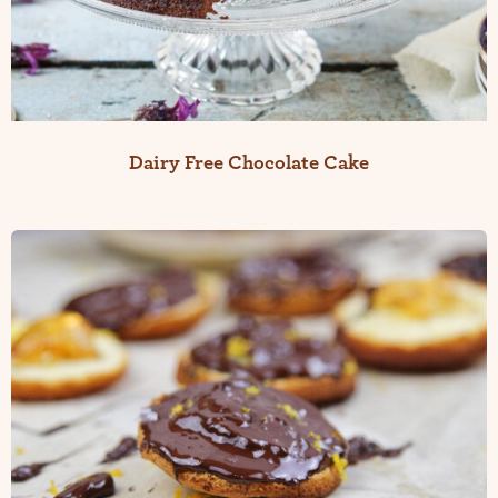
Dairy Free Chocolate Cake