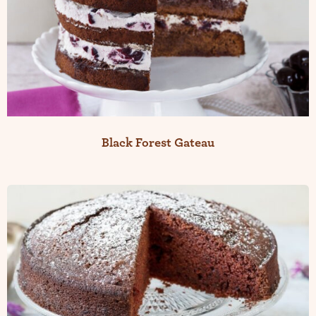
Black Forest Gateau