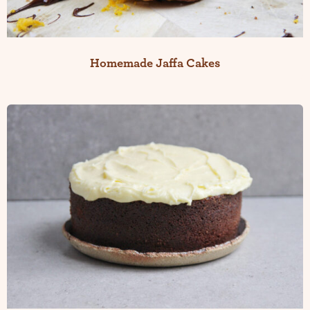
Homemade Jaffa Cakes