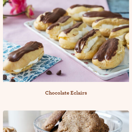
Chocolate Eclairs