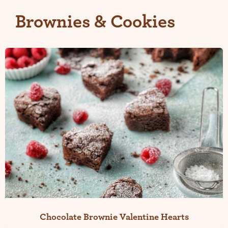
Brownies & Cookies
Chocolate Brownie Valentine Hearts