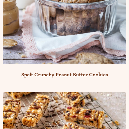
Spelt Crunchy Peanut Butter Cookies