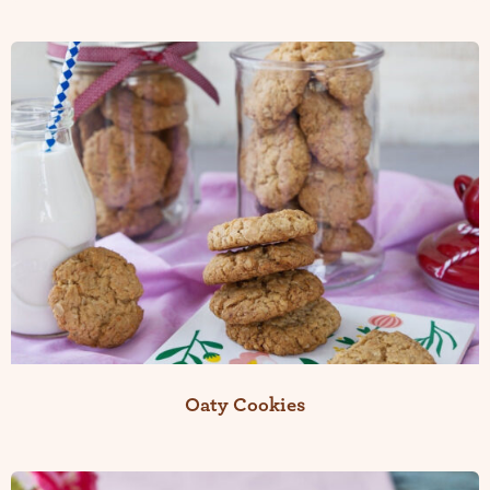
Oaty Cookies