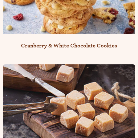
Cranberry & White Chocolate Cookies