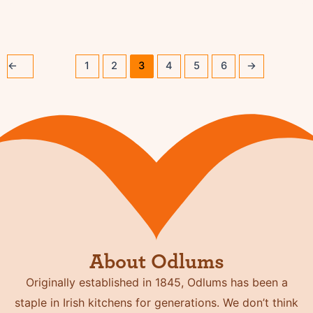
←
1
2
3
4
5
6
→
About Odlums
Originally established in 1845, Odlums has been a
staple in Irish kitchens for generations. We don’t think