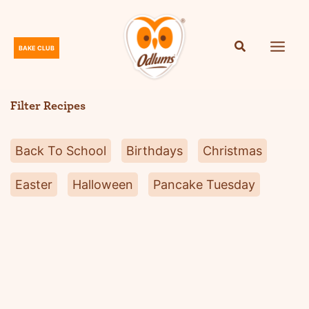
Skip
to
content
BAKE CLUB
O
d
l
Filter Recipes
u
m
Back To School
Birthdays
Christmas
s
Easter
Halloween
Pancake Tuesday