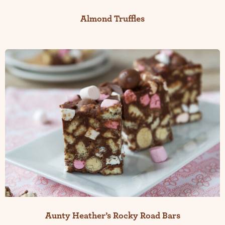
Almond Truffles
Aunty Heather’s Rocky Road Bars