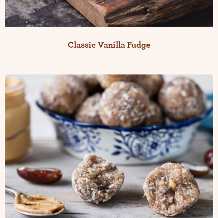
Classic Vanilla Fudge