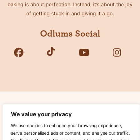
baking is about perfection. Instead, it’s about the joy
of getting stuck in and giving it a go.
Odlums Social
Copyright © 2026 Odlums. All Rights Reserved.
We value your privacy
We use cookies to enhance your browsing experience,
Privacy Policy
serve personalised ads or content, and analyse our traffic.
Terms of Use