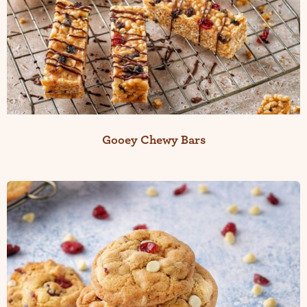
Gooey Chewy Bars