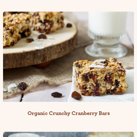
Organic Crunchy Cranberry Bars