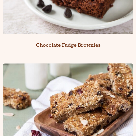
Chocolate Fudge Brownies