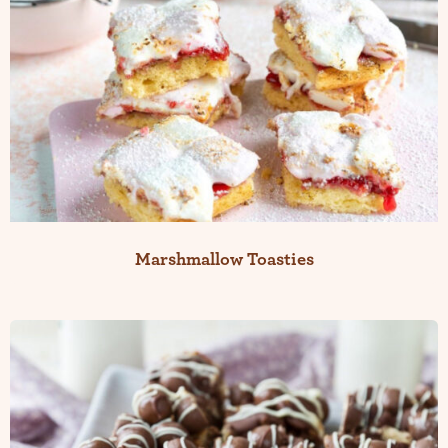
Marshmallow Toasties