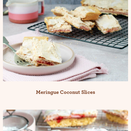
Meringue Coconut Slices