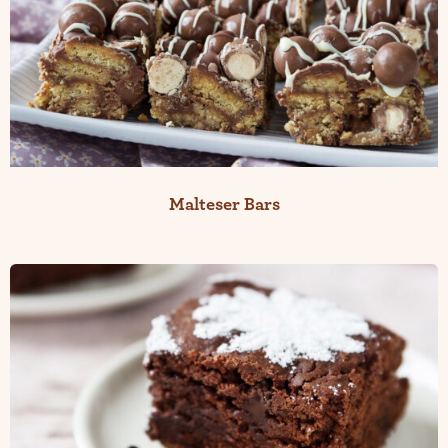
Malteser Bars