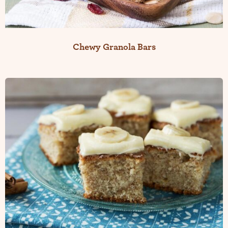
Chewy Granola Bars