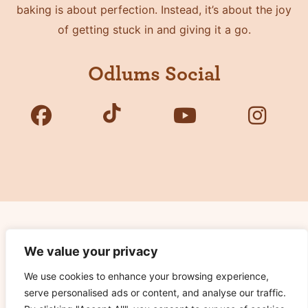
baking is about perfection. Instead, it’s about the joy
of getting stuck in and giving it a go.
Odlums Social
Copyright © 2026 Odlums. All Rights Reserved.
We value your privacy
We use cookies to enhance your browsing experience,
Privacy Policy
serve personalised ads or content, and analyse our traffic.
Terms of Use