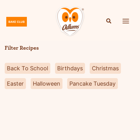
Skip
to
content
BAKE CLUB
O
d
l
Filter Recipes
u
m
Back To School
Birthdays
Christmas
s
Easter
Halloween
Pancake Tuesday