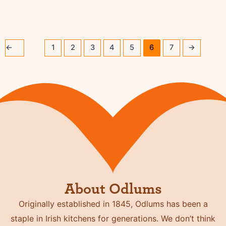
←
1
2
3
4
5
6
7
→
About Odlums
Originally established in 1845, Odlums has been a
staple in Irish kitchens for generations. We don’t think