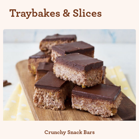
Traybakes & Slices
Crunchy Snack Bars