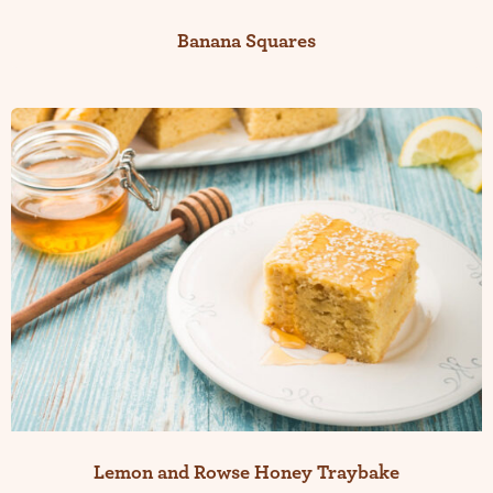
Banana Squares
Lemon and Rowse Honey Traybake