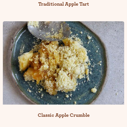
Traditional Apple Tart
Classic Apple Crumble