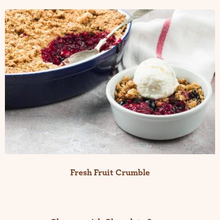
Fresh Fruit Crumble