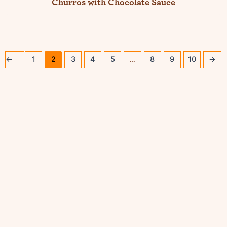
Churros with Chocolate Sauce
←
1
2
3
4
5
…
8
9
10
→