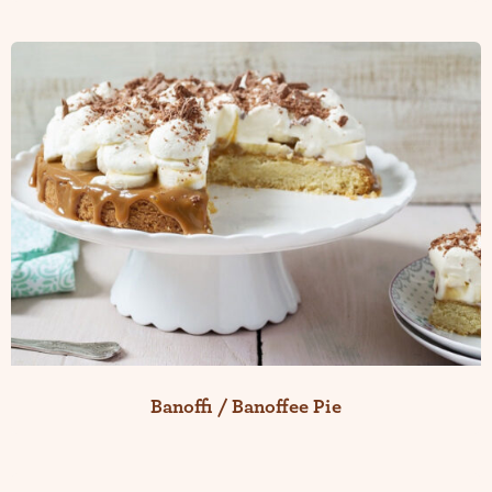
Banoffi / Banoffee Pie