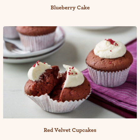
Blueberry Cake
Red Velvet Cupcakes