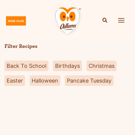
Skip
to
content
BAKE CLUB
O
d
l
Filter Recipes
u
m
Back To School
Birthdays
Christmas
s
Easter
Halloween
Pancake Tuesday