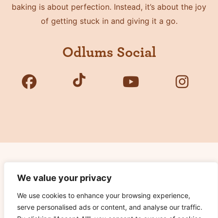
baking is about perfection. Instead, it’s about the joy
of getting stuck in and giving it a go.
Odlums Social
Copyright © 2026 Odlums. All Rights Reserved.
We value your privacy
We use cookies to enhance your browsing experience,
Privacy Policy
serve personalised ads or content, and analyse our traffic.
Terms of Use