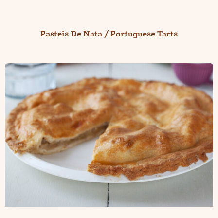
Pasteis De Nata / Portuguese Tarts