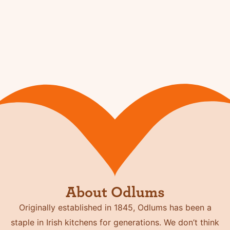
About Odlums
Originally established in 1845, Odlums has been a
staple in Irish kitchens for generations. We don’t think