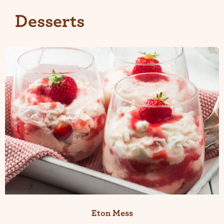
Desserts
Eton Mess