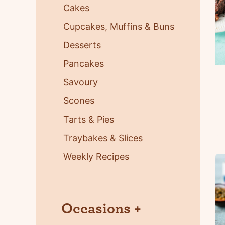
Cakes
Cupcakes, Muffins & Buns
Desserts
Pancakes
Savoury
Scones
Tarts & Pies
Traybakes & Slices
Weekly Recipes
Occasions
+