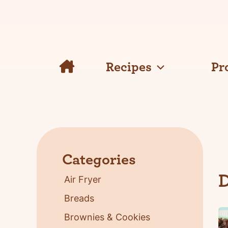
Skip
to
content
Recipes
Pr
Categories
D
Air Fryer
Breads
Brownies & Cookies