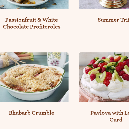
Passionfruit & White
Summer Trif
Chocolate Profiteroles
Rhubarb Crumble
Pavlova with 
Curd