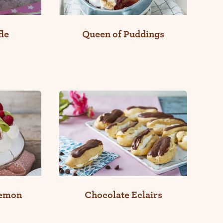
le
Queen of Puddings
Lemon
Chocolate Eclairs