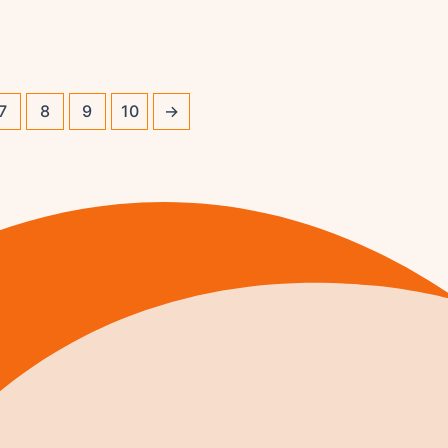
7
8
9
10
→