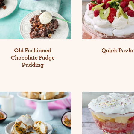
Old Fashioned
Quick Pavlo
Chocolate Fudge
Pudding