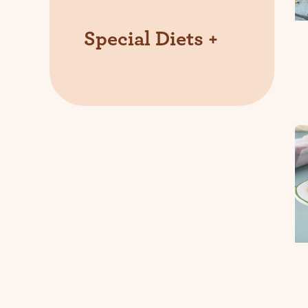
Special Diets
+