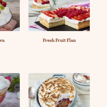
va
Fresh Fruit Flan