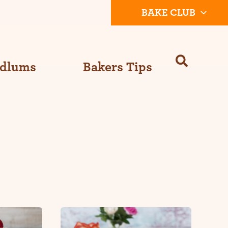
BAKE CLUB
Odlums
Bakers Tips