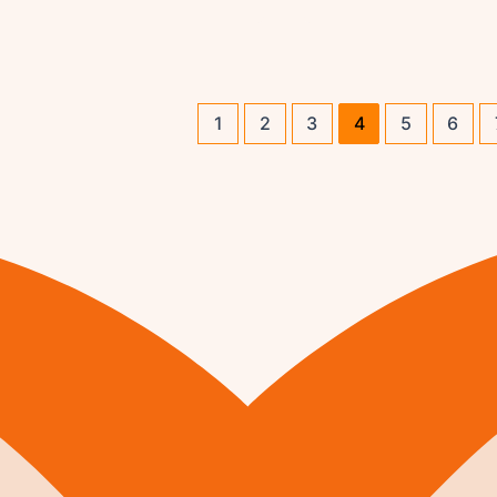
1
2
3
4
5
6